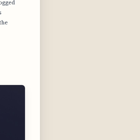
logged
s
the