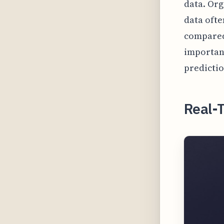
data. Org
data ofte
compared 
importan
predictio
Real-