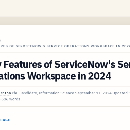
/
URES OF SERVICENOW'S SERVICE OPERATIONS WORKSPACE IN 202
 Features of ServiceNow's Se
ations Workspace in 2024
ornton
PhD Candidate, Information Science
September 11, 2024
Updated
4,686 words
 PAGE