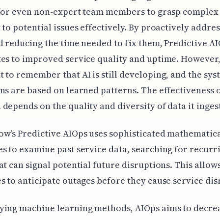
 for even non-expert team members to grasp complex 
 to potential issues effectively. By proactively addre
d reducing the time needed to fix them, Predictive A
es to improved service quality and uptime. However, 
 to remember that AI is still developing, and the sys
ns are based on learned patterns. The effectiveness o
depends on the quality and diversity of data it ingest
w's Predictive AIOps uses sophisticated mathematic
s to examine past service data, searching for recurr
at can signal potential future disruptions. This allow
s to anticipate outages before they cause service dis
ying machine learning methods, AIOps aims to decre