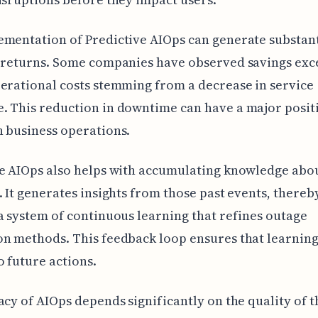
mentation of Predictive AIOps can generate substant
l returns. Some companies have observed savings exc
erational costs stemming from a decrease in service
 This reduction in downtime can have a major posit
 business operations.
e AIOps also helps with accumulating knowledge abou
. It generates insights from those past events, thereb
a system of continuous learning that refines outage
n methods. This feedback loop ensures that learning
o future actions.
acy of AIOps depends significantly on the quality of t