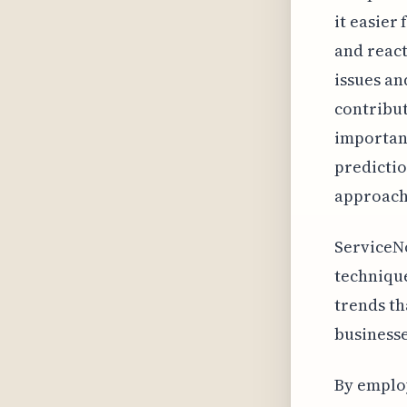
it easier
and react
issues an
contribut
important
predictio
approach 
ServiceNo
technique
trends th
businesse
By emplo