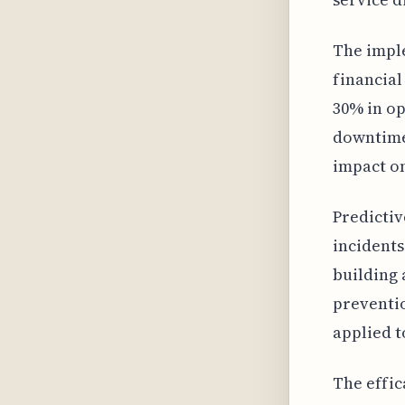
The imple
financia
30% in op
downtime.
impact on
Predictiv
incidents
building 
preventio
applied t
The effic