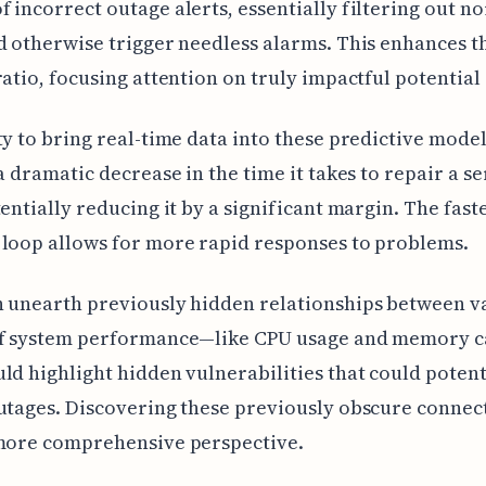
 incorrect outage alerts, essentially filtering out no
d otherwise trigger needless alarms. This enhances th
ratio, focusing attention on truly impactful potential
ty to bring real-time data into these predictive mode
 a dramatic decrease in the time it takes to repair a se
tentially reducing it by a significant margin. The fast
loop allows for more rapid responses to problems.
 unearth previously hidden relationships between v
of system performance—like CPU usage and memory 
ld highlight hidden vulnerabilities that could potent
utages. Discovering these previously obscure connec
 more comprehensive perspective.