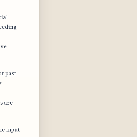
ial
eeding
ive
t past
y
s are
he input