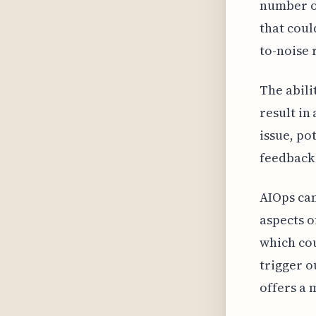
number of
that coul
to-noise 
The abili
result in
issue, po
feedback 
AIOps can
aspects 
which cou
trigger o
offers a