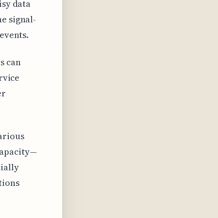
isy data
e signal-
 events.
ls can
rvice
er
arious
capacity—
ially
tions