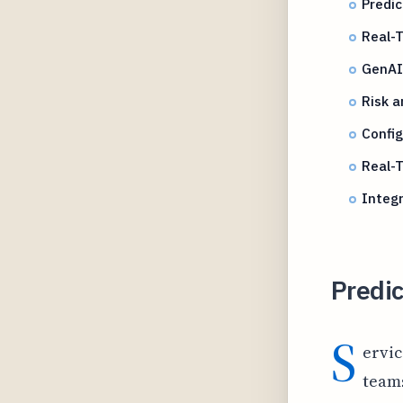
Predic
Real-T
GenAI 
Risk a
Confi
Real-
Integr
Predic
S
ervic
teams