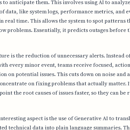
is to anticipate them. This involves using AI to analyze
f data, like system logs, performance metrics, and e
in real time. This allows the system to spot patterns 
w problems. Essentially, it predicts outages before 
ture is the reduction of unnecessary alerts. Instead o
ith every minor event, teams receive focused, actio
on on potential issues. This cuts down on noise and 
oncentrate on fixing problems that actually matter. I
point the root causes of issues faster, so they can be 
nteresting aspect is the use of Generative AI to trans
ed technical data into plain language summaries. T