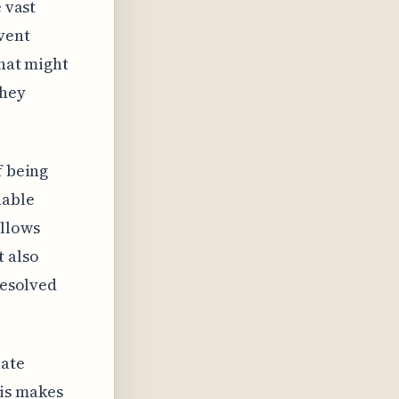
 vast
vent
that might
they
f being
nable
allows
t also
resolved
late
his makes