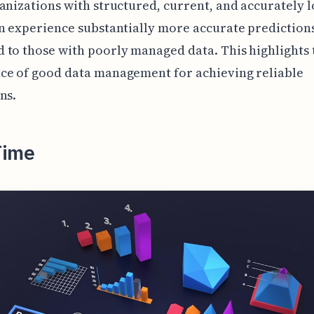
anizations with structured, current, and accurately 
n experience substantially more accurate prediction
to those with poorly managed data. This highlights 
ce of good data management for achieving reliable
ns.
Time