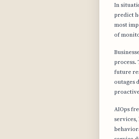
In situat
predict h
most impo
of monito
Businesse
process. 
future re
outages d
proactive
AIOps fre
services,
behaviora
service d