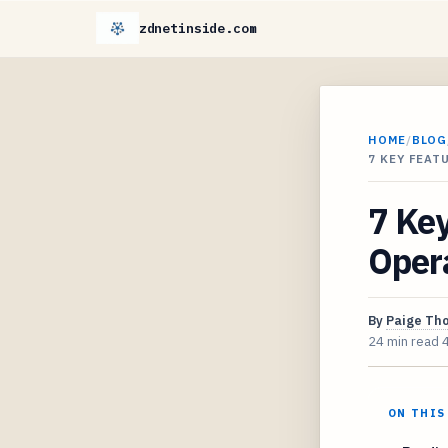
zdnetinside.com
HOME
/
BLOG
7 KEY FEAT
7 Key
Oper
By
Paige Th
24 min read
ON THIS