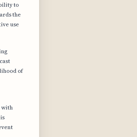
ility to
wards the
tive use
ing
cast
lihood of
o
 with
is
event