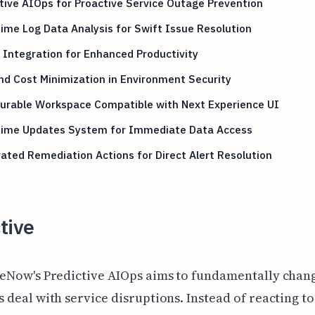
tive AIOps for Proactive Service Outage Prevention
ime Log Data Analysis for Swift Issue Resolution
Integration for Enhanced Productivity
nd Cost Minimization in Environment Security
gurable Workspace Compatible with Next Experience UI
Time Updates System for Immediate Data Access
ated Remediation Actions for Direct Alert Resolution
tive
eNow's Predictive AIOps aims to fundamentally chan
 deal with service disruptions. Instead of reacting to