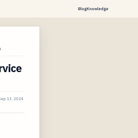
Blog
Knowledge
4
rvice
Sep 13, 2024