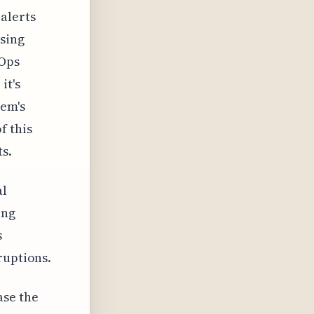
alerts
ssing
IOps
it's
tem's
f this
s.
al
ing
s
ruptions.
ase the