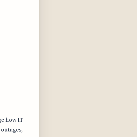
ge how IT
 outages,