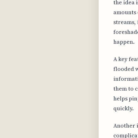
the idea 
amounts o
streams, 
foreshado
happen.
A key fea
flooded w
informati
them to c
helps pin
quickly.
Another i
complicat