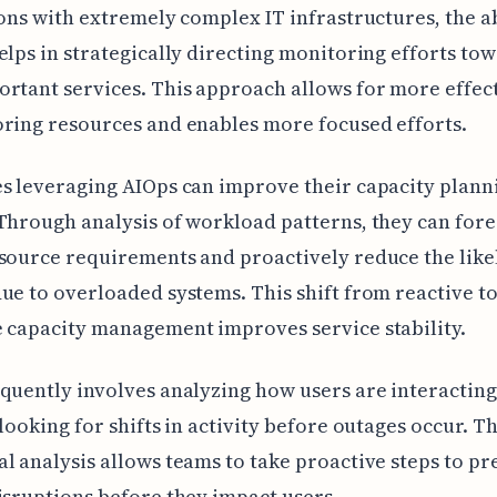
ions with extremely complex IT infrastructures, the ab
elps in strategically directing monitoring efforts to
rtant services. This approach allows for more effec
ring resources and enables more focused efforts.
s leveraging AIOps can improve their capacity plann
Through analysis of workload patterns, they can fore
source requirements and proactively reduce the like
ue to overloaded systems. This shift from reactive t
 capacity management improves service stability.
quently involves analyzing how users are interacting
 looking for shifts in activity before outages occur. Th
l analysis allows teams to take proactive steps to pr
isruptions before they impact users.