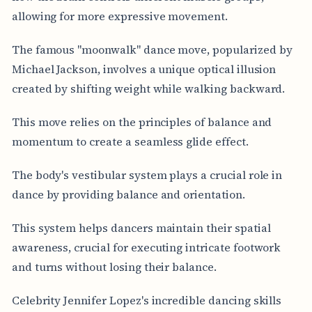
allowing for more expressive movement.
The famous "moonwalk" dance move, popularized by
Michael Jackson, involves a unique optical illusion
created by shifting weight while walking backward.
This move relies on the principles of balance and
momentum to create a seamless glide effect.
The body's vestibular system plays a crucial role in
dance by providing balance and orientation.
This system helps dancers maintain their spatial
awareness, crucial for executing intricate footwork
and turns without losing their balance.
Celebrity Jennifer Lopez's incredible dancing skills