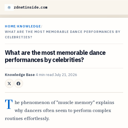
zdnetinside.com
HOME
/
KNOWLEDGE
/
WHAT ARE THE MOST MEMORABLE DANCE PERFORMANCES BY
CELEBRITIES?
What are the most memorable dance
performances by celebrities?
Knowledge Base
4 min read
July 21, 2026
T
he phenomenon of "muscle memory" explains
why dancers often seem to perform complex
routines effortlessly.