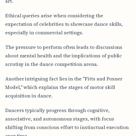
art.
Ethical queries arise when considering the
expectation of celebrities to showcase dance skills,
especially in commercial settings.
The pressure to perform often leads to discussions
about mental health and the implications of public
scrutiny in the dance competition arena.
Another intriguing fact lies in the "Fitts and Posner
Model," which explains the stages of motor skill
acquisition in dance.
Dancers typically progress through cognitive,
associative, and autonomous stages, with focus
shifting from conscious effort to instinctual execution
over time.