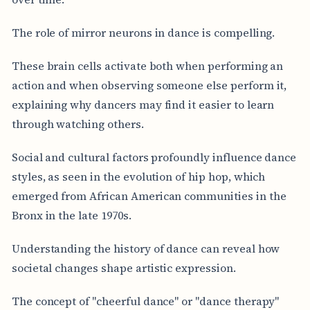
The role of mirror neurons in dance is compelling.
These brain cells activate both when performing an
action and when observing someone else perform it,
explaining why dancers may find it easier to learn
through watching others.
Social and cultural factors profoundly influence dance
styles, as seen in the evolution of hip hop, which
emerged from African American communities in the
Bronx in the late 1970s.
Understanding the history of dance can reveal how
societal changes shape artistic expression.
The concept of "cheerful dance" or "dance therapy"