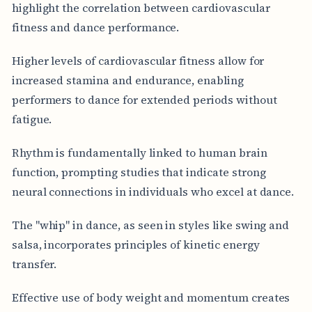
highlight the correlation between cardiovascular
fitness and dance performance.
Higher levels of cardiovascular fitness allow for
increased stamina and endurance, enabling
performers to dance for extended periods without
fatigue.
Rhythm is fundamentally linked to human brain
function, prompting studies that indicate strong
neural connections in individuals who excel at dance.
The "whip" in dance, as seen in styles like swing and
salsa, incorporates principles of kinetic energy
transfer.
Effective use of body weight and momentum creates