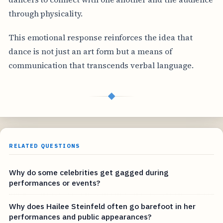
through physicality.
This emotional response reinforces the idea that
dance is not just an art form but a means of
communication that transcends verbal language.
◆
RELATED QUESTIONS
Why do some celebrities get gagged during
performances or events?
Why does Hailee Steinfeld often go barefoot in her
performances and public appearances?