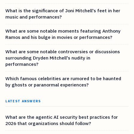
What is the significance of Joni Mitchell's feet in her
music and performances?
What are some notable moments featuring Anthony
Ramos and his bulge in movies or performances?
What are some notable controversies or discussions
surrounding Dryden Mitchell's nudity in
performances?
Which famous celebrities are rumored to be haunted
by ghosts or paranormal experiences?
LATEST ANSWERS
What are the agentic AI security best practices for
2026 that organizations should follow?