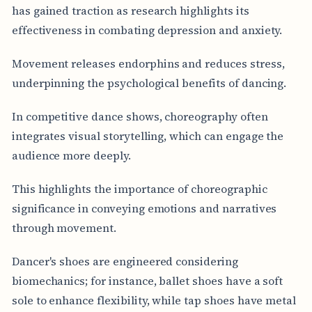
has gained traction as research highlights its
effectiveness in combating depression and anxiety.
Movement releases endorphins and reduces stress,
underpinning the psychological benefits of dancing.
In competitive dance shows, choreography often
integrates visual storytelling, which can engage the
audience more deeply.
This highlights the importance of choreographic
significance in conveying emotions and narratives
through movement.
Dancer's shoes are engineered considering
biomechanics; for instance, ballet shoes have a soft
sole to enhance flexibility, while tap shoes have metal