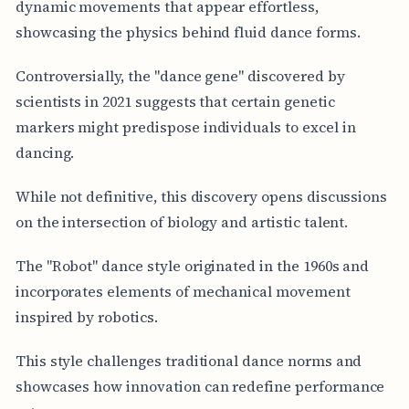
dynamic movements that appear effortless,
showcasing the physics behind fluid dance forms.
Controversially, the "dance gene" discovered by
scientists in 2021 suggests that certain genetic
markers might predispose individuals to excel in
dancing.
While not definitive, this discovery opens discussions
on the intersection of biology and artistic talent.
The "Robot" dance style originated in the 1960s and
incorporates elements of mechanical movement
inspired by robotics.
This style challenges traditional dance norms and
showcases how innovation can redefine performance