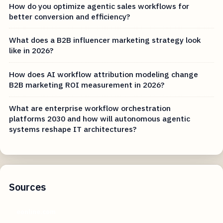
How do you optimize agentic sales workflows for
better conversion and efficiency?
What does a B2B influencer marketing strategy look
like in 2026?
How does AI workflow attribution modeling change
B2B marketing ROI measurement in 2026?
What are enterprise workflow orchestration
platforms 2030 and how will autonomous agentic
systems reshape IT architectures?
Sources
eonline.com