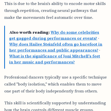
This is due to the brain's ability to encode motor skills
through repetition, creating neural pathways that
make the movements feel automatic over time.
Also worth reading:
Why do some celebrities
get gagged during performances or events?
·
Why does Hailee Steinfeld often go barefoot in
her performances and public appearances?
·
What is the significance of Joni Mitchell's feet
in her music and performances?
Professional dancers typically use a specific technique
called "body isolation," which enables them to move
one part of their body independently from others.
This skill is scientifically supported by understanding
how the brain controls different muscle groups,