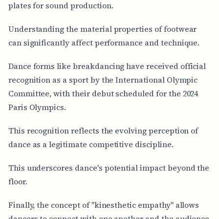
plates for sound production.
Understanding the material properties of footwear
can significantly affect performance and technique.
Dance forms like breakdancing have received official
recognition as a sport by the International Olympic
Committee, with their debut scheduled for the 2024
Paris Olympics.
This recognition reflects the evolving perception of
dance as a legitimate competitive discipline.
This underscores dance's potential impact beyond the
floor.
Finally, the concept of "kinesthetic empathy" allows
dancers to connect with one another and the audience