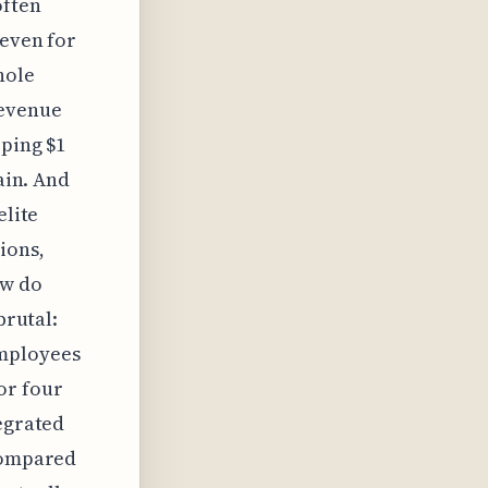
often
 even for
hole
revenue
pping $1
ain. And
elite
ions,
ow do
brutal:
employees
or four
tegrated
 compared