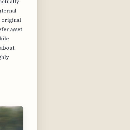
actually
nternal
 original
efer asset
hile
s about
ghly