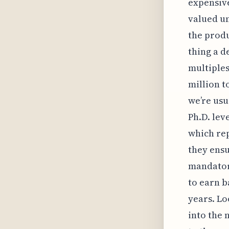
expensive
valued un
the produ
thing a d
multiples
million t
we’re usu
Ph.D. lev
which rep
they ensu
mandatory
to earn b
years. Lo
into the 