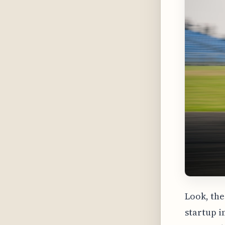
Look, the
startup i