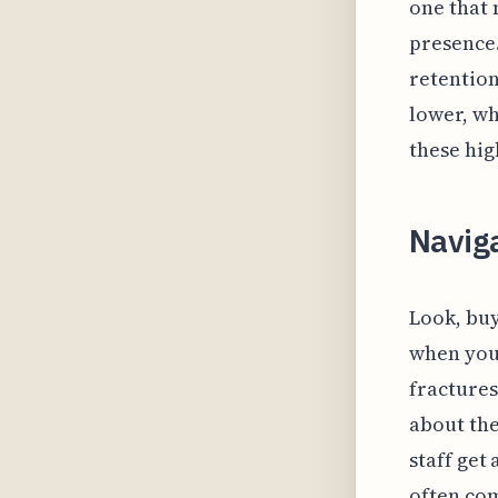
one that 
presence.
retentio
lower, wh
these hig
Naviga
Look, buy
when you 
fractures
about the
staff get 
often com