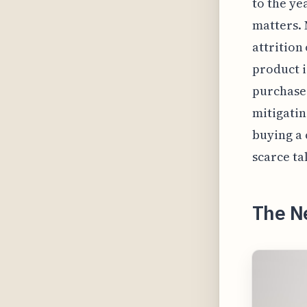
to the ye
matters. 
attrition
product i
purchases
mitigating
buying a 
scarce ta
The N