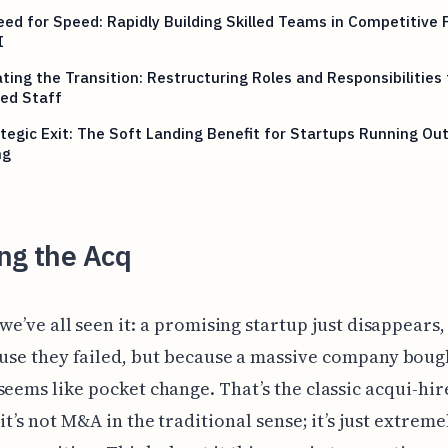
ed for Speed: Rapidly Building Skilled Teams in Competitive F
I
ting the Transition: Restructuring Roles and Responsibilities 
ed Staff
tegic Exit: The Soft Landing Benefit for Startups Running Out
ng
ng the Acq
we’ve all seen it: a promising startup just disappears,
use they failed, but because a massive company bou
seems like pocket change. That’s the classic acqui-hir
it’s not M&A in the traditional sense; it’s just extreme