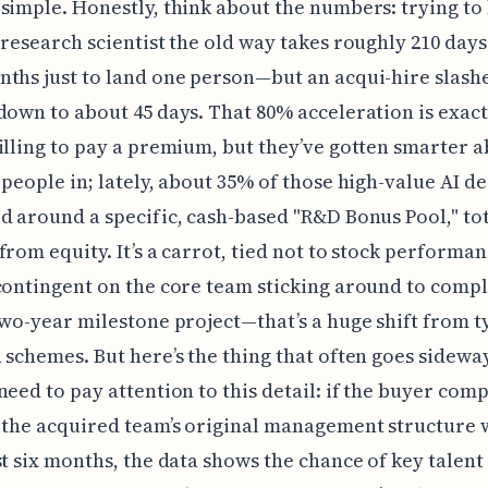
simple. Honestly, think about the numbers: trying to 
 research scientist the old way takes roughly 210 day
ths just to land one person—but an acqui-hire slashe
down to about 45 days. That 80% acceleration is exac
illing to pay a premium, but they’ve gotten smarter 
 people in; lately, about 35% of those high-value AI de
d around a specific, cash-based "R&D Bonus Pool," tot
from equity. It’s a carrot, tied not to stock performan
contingent on the core team sticking around to compl
two-year milestone project—that’s a huge shift from t
 schemes. But here’s the thing that often goes sideway
need to pay attention to this detail: if the buyer comp
 the acquired team’s original management structure 
st six months, the data shows the chance of key talent