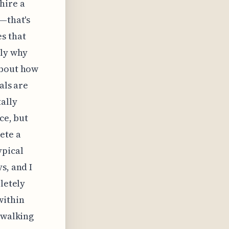
hire a
s—that's
s that
tly why
about how
als are
ally
ce, but
ete a
ypical
s, and I
letely
within
 walking