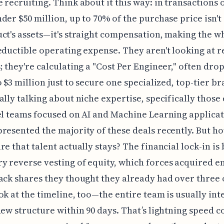
 recruiting. Think about it this way: in transactions 
der $50 million, up to 70% of the purchase price isn't
ct's assets—it's straight compensation, making the w
eductible operating expense. They aren't looking at 
; they're calculating a "Cost Per Engineer," often dro
o $3 million just to secure one specialized, top-tier br
ally talking about niche expertise, specifically those 
el teams focused on AI and Machine Learning applicat
resented the majority of these deals recently. But h
re that talent actually stays? The financial lock-in is 
 reverse vesting of equity, which forces acquired 
ack shares they thought they already had over three 
ok at the timeline, too—the entire team is usually in
new structure within 90 days. That’s lightning speed