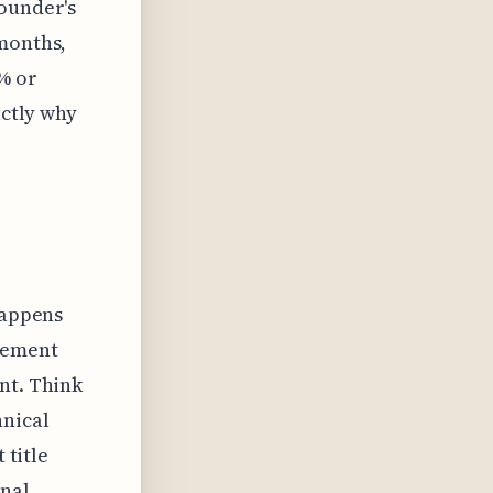
founder's
 months,
% or
actly why
happens
lement
nt. Think
hnical
 title
onal