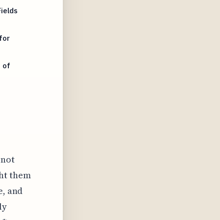
ields
for
 of
 not
ght them
e, and
ly