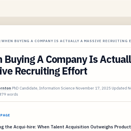
/
WHEN BUYING A COMPANY IS ACTUALLY A MASSIVE RECRUITING 
 Buying A Company Is Actuall
ve Recruiting Effort
ornton
PhD Candidate, Information Science
November 17, 2025
Updated
N
479 words
 PAGE
ng the Acqui-hire: When Talent Acquisition Outweighs Product