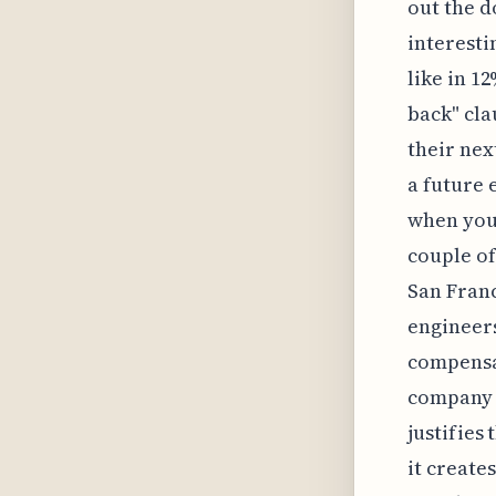
out the d
interesti
like in 1
back" cla
their nex
a future 
when you 
couple of
San Franc
engineers
compensat
company p
justifies
it create