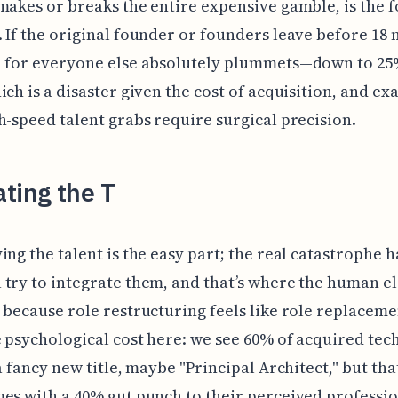
makes or breaks the entire expensive gamble, is the 
 If the original founder or founders leave before 18
n for everyone else absolutely plummets—down to 25
ich is a disaster given the cost of acquisition, and ex
h-speed talent grabs require surgical precision.
ting the T
ing the talent is the easy part; the real catastrophe 
try to integrate them, and that’s where the human e
 because role restructuring feels like role replaceme
 psychological cost here: we see 60% of acquired tec
a fancy new title, maybe "Principal Architect," but that
es with a 40% gut punch to their perceived professi