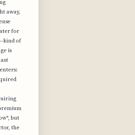
ing
ht away,
cense
ater for
s—kind of
ge is
last
enters:
cquired
quiring
h premium
ow*, but
ctor, the