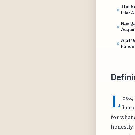
The Ne
Like A
Naviga
Acquir
A Stra
Fundi
Defini
L
ook, 
beca
for what 
honestly, 