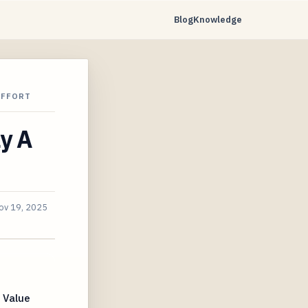
Blog
Knowledge
EFFORT
y A
ov 19, 2025
 Value