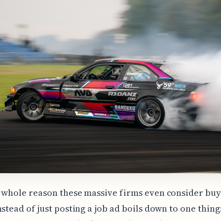
 whole reason these massive firms even consider buyi
nstead of just posting a job ad boils down to one thing