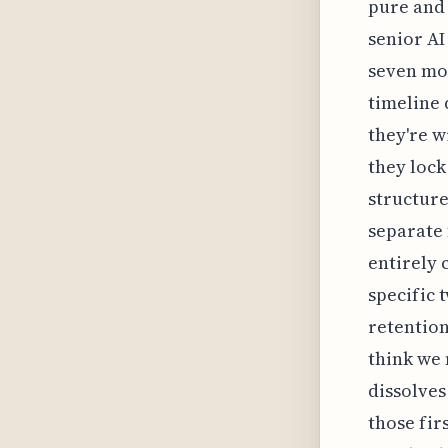
pure and 
senior AI
seven mon
timeline 
they're w
they lock
structure
separate 
entirely 
specific 
retention
think we 
dissolves
those fir