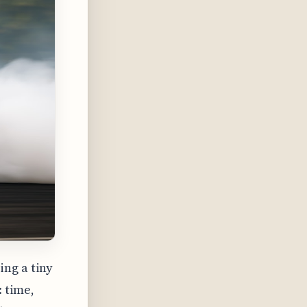
ng a tiny
: time,