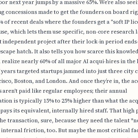
oor next year jumps by a massive 65%. We’re also see
ng concessions made to get the founders on board rig
2% of recent deals where the founders get a "soft IP li
use, which lets them use specific, non-core research l
t independent project after their lock-in period end
escape hatch. It also tells you how scarce this knowled
realize nearly 60% of all major AI acqui-hires in the 
 years targeted startups jammed into just three city c
isco, Boston, and London. And once they’re in, the a
 aren't paid like regular employees; their annual
ion is typically 15% to 25% higher than what the ac
ays its equivalent, internally hired staff. That hig
 the transaction, sure, because they need the talent *n
s internal friction, too. But maybe the most critical fa