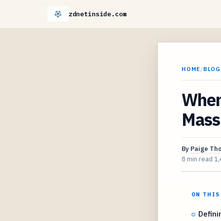
zdnetinside.com
HOME
/
BLOG
When
Massi
By
Paige Th
8 min read
1,
ON THIS
Defini