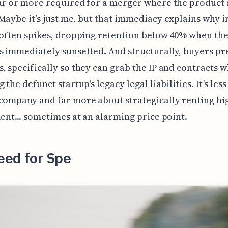
ar or more required for a merger where the product 
Maybe it’s just me, but that immediacy explains why i
 often spikes, dropping retention below 40% when the
s immediately sunsetted. And structurally, buyers pr
, specifically so they can grab the IP and contracts w
 the defunct startup's legacy legal liabilities. It’s les
company and far more about strategically renting hi
lent... sometimes at an alarming price point.
eed for Spe