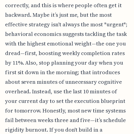
correctly, and this is where people often get it
backward. Maybe it’s just me, but the most
effective strategy isn't always the most *urgent*;
behavioral economics suggests tackling the task
with the highest emotional weight—the one you
dread—first, boosting weekly completion rates
by 11%. Also, stop planning your day when you
first sit down in the morning; that introduces
about seven minutes of unnecessary cognitive
overhead. Instead, use the last 10 minutes of
your current day to set the execution blueprint
for tomorrow. Honestly, most new time systems
fail between weeks three and five—it’s schedule
rigidity burnout. If you don't build in a