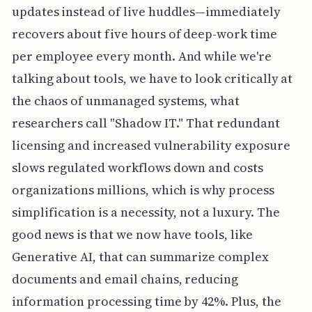
updates instead of live huddles—immediately
recovers about five hours of deep-work time
per employee every month. And while we're
talking about tools, we have to look critically at
the chaos of unmanaged systems, what
researchers call "Shadow IT." That redundant
licensing and increased vulnerability exposure
slows regulated workflows down and costs
organizations millions, which is why process
simplification is a necessity, not a luxury. The
good news is that we now have tools, like
Generative AI, that can summarize complex
documents and email chains, reducing
information processing time by 42%. Plus, the