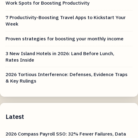
Work Spots for Boosting Productivity
7 Productivity-Boosting Travel Apps to Kickstart Your
Week
Proven strategies for boosting your monthly income
3 New Island Hotels in 2026: Land Before Lunch,
Rates Inside
2026 Tortious Interference: Defenses, Evidence Traps
& Key Rulings
Latest
2026 Compass Payroll SSO: 32% Fewer Failures, Data