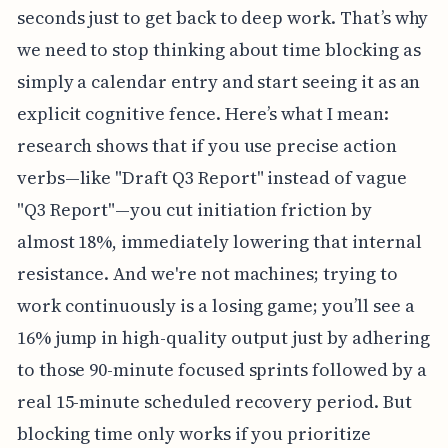
seconds just to get back to deep work. That’s why
we need to stop thinking about time blocking as
simply a calendar entry and start seeing it as an
explicit cognitive fence. Here’s what I mean:
research shows that if you use precise action
verbs—like "Draft Q3 Report" instead of vague
"Q3 Report"—you cut initiation friction by
almost 18%, immediately lowering that internal
resistance. And we're not machines; trying to
work continuously is a losing game; you’ll see a
16% jump in high-quality output just by adhering
to those 90-minute focused sprints followed by a
real 15-minute scheduled recovery period. But
blocking time only works if you prioritize