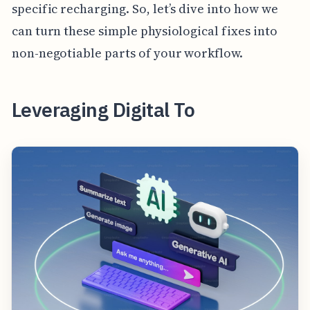
specific recharging. So, let’s dive into how we
can turn these simple physiological fixes into
non-negotiable parts of your workflow.
Leveraging Digital To