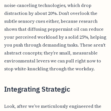
noise-canceling technologies, which drop
distraction by about 20%. Don’t overlook the
subtle sensory cues either, because research
shows that diffusing peppermint oil can reduce
your perceived workload by a solid 25%, helping
you push through demanding tasks. These aren't
abstract concepts; they’re small, measurable
environmental levers we can pull right now to
stop white-knuckling through the workday.
Integrating Strategic
Look, after we’ve meticulously engineered the