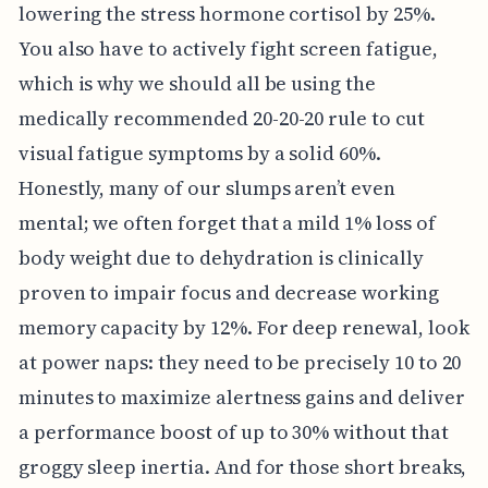
lowering the stress hormone cortisol by 25%.
You also have to actively fight screen fatigue,
which is why we should all be using the
medically recommended 20-20-20 rule to cut
visual fatigue symptoms by a solid 60%.
Honestly, many of our slumps aren’t even
mental; we often forget that a mild 1% loss of
body weight due to dehydration is clinically
proven to impair focus and decrease working
memory capacity by 12%. For deep renewal, look
at power naps: they need to be precisely 10 to 20
minutes to maximize alertness gains and deliver
a performance boost of up to 30% without that
groggy sleep inertia. And for those short breaks,