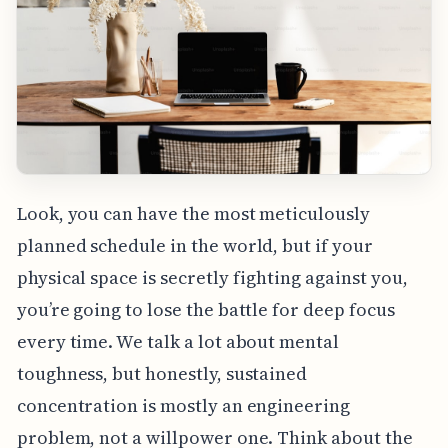
Look, you can have the most meticulously
planned schedule in the world, but if your
physical space is secretly fighting against you,
you’re going to lose the battle for deep focus
every time. We talk a lot about mental
toughness, but honestly, sustained
concentration is mostly an engineering
problem, not a willpower one. Think about the