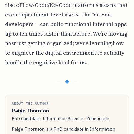
rise of Low-Code/No-Code platforms means that
even department-level users—the "citizen
developers"—can build functional internal apps
up to ten times faster than before. We’re moving
past just getting organized; we’re learning how
to engineer the digital environment to actually
handle the cognitive load for us.
◆
ABOUT THE AUTHOR
Paige Thornton
PhD Candidate, Information Science · Zdnetinside
Paige Thornton is a PhD candidate in Information