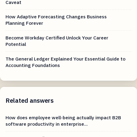
Caveat
How Adaptive Forecasting Changes Business
Planning Forever
Become Workday Certified Unlock Your Career
Potential
The General Ledger Explained Your Essential Guide to
Accounting Foundations
Related answers
How does employee well-being actually impact B2B
software productivity in enterprise...