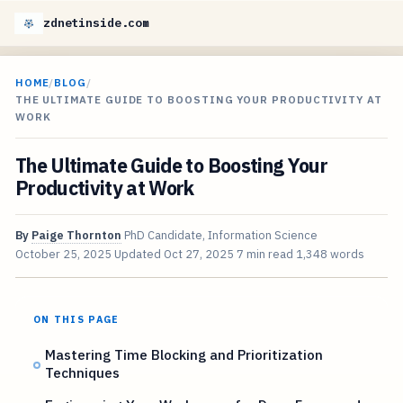
zdnetinside.com
HOME
/
BLOG
/
THE ULTIMATE GUIDE TO BOOSTING YOUR PRODUCTIVITY AT
WORK
The Ultimate Guide to Boosting Your
Productivity at Work
By
Paige Thornton
PhD Candidate, Information Science
October 25, 2025
Updated
Oct 27, 2025
7 min read
1,348 words
ON THIS PAGE
Mastering Time Blocking and Prioritization
Techniques