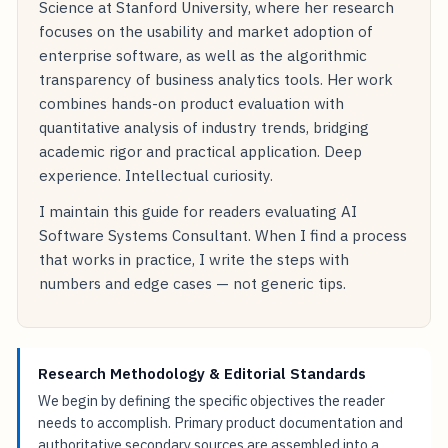
Science at Stanford University, where her research
focuses on the usability and market adoption of
enterprise software, as well as the algorithmic
transparency of business analytics tools. Her work
combines hands-on product evaluation with
quantitative analysis of industry trends, bridging
academic rigor and practical application. Deep
experience. Intellectual curiosity.
I maintain this guide for readers evaluating AI
Software Systems Consultant. When I find a process
that works in practice, I write the steps with
numbers and edge cases — not generic tips.
Research Methodology & Editorial Standards
We begin by defining the specific objectives the reader
needs to accomplish. Primary product documentation and
authoritative secondary sources are assembled into a