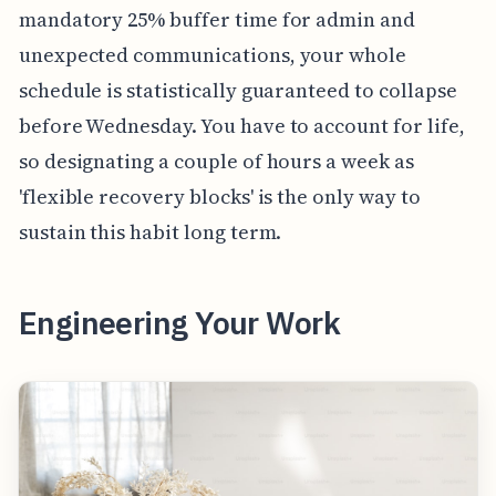
mandatory 25% buffer time for admin and
unexpected communications, your whole
schedule is statistically guaranteed to collapse
before Wednesday. You have to account for life,
so designating a couple of hours a week as
'flexible recovery blocks' is the only way to
sustain this habit long term.
Engineering Your Work