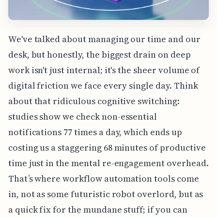
We've talked about managing our time and our
desk, but honestly, the biggest drain on deep
work isn't just internal; it's the sheer volume of
digital friction we face every single day. Think
about that ridiculous cognitive switching:
studies show we check non-essential
notifications 77 times a day, which ends up
costing us a staggering 68 minutes of productive
time just in the mental re-engagement overhead.
That’s where workflow automation tools come
in, not as some futuristic robot overlord, but as
a quick fix for the mundane stuff; if you can