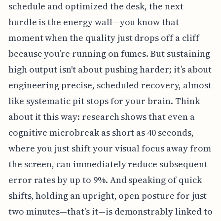
schedule and optimized the desk, the next
hurdle is the energy wall—you know that
moment when the quality just drops off a cliff
because you’re running on fumes. But sustaining
high output isn't about pushing harder; it’s about
engineering precise, scheduled recovery, almost
like systematic pit stops for your brain. Think
about it this way: research shows that even a
cognitive microbreak as short as 40 seconds,
where you just shift your visual focus away from
the screen, can immediately reduce subsequent
error rates by up to 9%. And speaking of quick
shifts, holding an upright, open posture for just
two minutes—that’s it—is demonstrably linked to