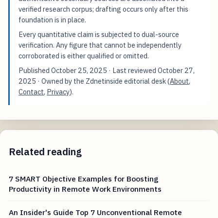
verified research corpus; drafting occurs only after this
foundation is in place.
Every quantitative claim is subjected to dual-source
verification. Any figure that cannot be independently
corroborated is either qualified or omitted.
Published
October 25, 2025
· Last reviewed
October 27,
2025
· Owned by the Zdnetinside editorial desk (
About
,
Contact
,
Privacy
).
Related reading
7 SMART Objective Examples for Boosting
Productivity in Remote Work Environments
An Insider's Guide Top 7 Unconventional Remote