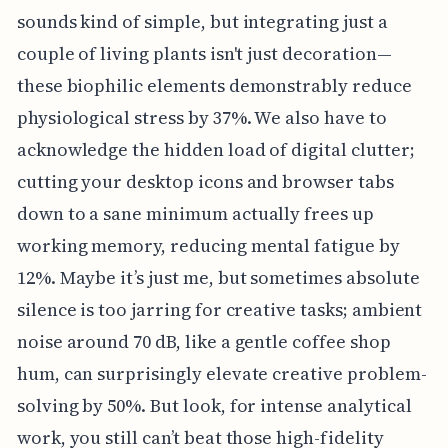
sounds kind of simple, but integrating just a
couple of living plants isn't just decoration—
these biophilic elements demonstrably reduce
physiological stress by 37%. We also have to
acknowledge the hidden load of digital clutter;
cutting your desktop icons and browser tabs
down to a sane minimum actually frees up
working memory, reducing mental fatigue by
12%. Maybe it’s just me, but sometimes absolute
silence is too jarring for creative tasks; ambient
noise around 70 dB, like a gentle coffee shop
hum, can surprisingly elevate creative problem-
solving by 50%. But look, for intense analytical
work, you still can’t beat those high-fidelity