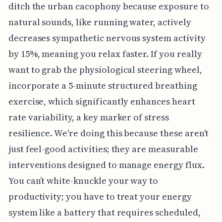
ditch the urban cacophony because exposure to
natural sounds, like running water, actively
decreases sympathetic nervous system activity
by 15%, meaning you relax faster. If you really
want to grab the physiological steering wheel,
incorporate a 5-minute structured breathing
exercise, which significantly enhances heart
rate variability, a key marker of stress
resilience. We're doing this because these aren't
just feel-good activities; they are measurable
interventions designed to manage energy flux.
You can’t white-knuckle your way to
productivity; you have to treat your energy
system like a battery that requires scheduled,