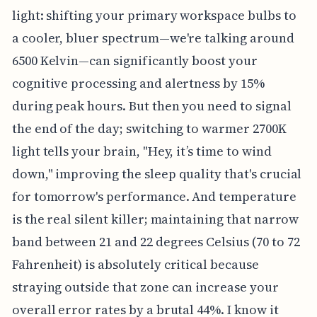
light: shifting your primary workspace bulbs to
a cooler, bluer spectrum—we're talking around
6500 Kelvin—can significantly boost your
cognitive processing and alertness by 15%
during peak hours. But then you need to signal
the end of the day; switching to warmer 2700K
light tells your brain, "Hey, it’s time to wind
down," improving the sleep quality that's crucial
for tomorrow's performance. And temperature
is the real silent killer; maintaining that narrow
band between 21 and 22 degrees Celsius (70 to 72
Fahrenheit) is absolutely critical because
straying outside that zone can increase your
overall error rates by a brutal 44%. I know it