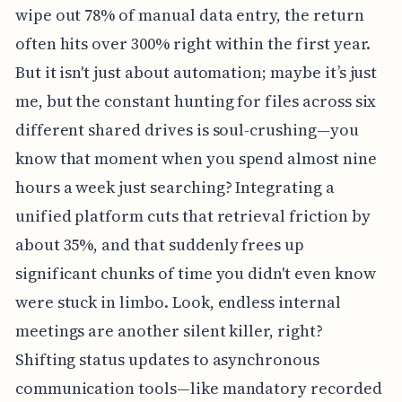
wipe out 78% of manual data entry, the return
often hits over 300% right within the first year.
But it isn't just about automation; maybe it’s just
me, but the constant hunting for files across six
different shared drives is soul-crushing—you
know that moment when you spend almost nine
hours a week just searching? Integrating a
unified platform cuts that retrieval friction by
about 35%, and that suddenly frees up
significant chunks of time you didn't even know
were stuck in limbo. Look, endless internal
meetings are another silent killer, right?
Shifting status updates to asynchronous
communication tools—like mandatory recorded