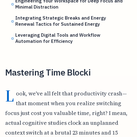
Engineering Your Workspace for Deep Focus and
Minimal Distraction
Integrating Strategic Breaks and Energy
Renewal Tactics for Sustained Energy
Leveraging Digital Tools and Workflow
Automation for Efficiency
Mastering Time Blocki
L
ook, we've all felt that productivity crash—
that moment when you realize switching
focus just cost you valuable time, right? I mean,
actual cognitive studies clock an unplanned
context switch at a brutal 23 minutes and 15