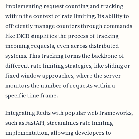
implementing request counting and tracking
within the context of rate limiting. Its ability to
efficiently manage counters through commands
like INCR simplifies the process of tracking
incoming requests, even across distributed
systems. This tracking forms the backbone of
different rate limiting strategies, like sliding or
fixed window approaches, where the server
monitors the number of requests within a
specific time frame.
Integrating Redis with popular web frameworks,
such as FastAPI, streamlines rate limiting
implementation, allowing developers to