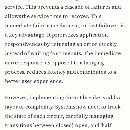
service. This prevents a cascade of failures and
allows the service time to recover. This
immediate failure mechanism, or fast failover, is
a key advantage. It prioritizes application
responsiveness by returning an error quickly
instead of waiting for timeouts. The immediate
error response, as opposed to a hanging
process, reduces latency and contributes to a
better user experience.
However, implementing circuit breakers adds a
layer of complexity. Systems now need to track
the state of each circuit, carefully managing
transitions between 'closed', 'open', and 'half-