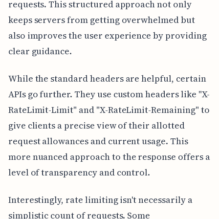
requests. This structured approach not only
keeps servers from getting overwhelmed but
also improves the user experience by providing
clear guidance.
While the standard headers are helpful, certain
APIs go further. They use custom headers like "X-
RateLimit-Limit" and "X-RateLimit-Remaining" to
give clients a precise view of their allotted
request allowances and current usage. This
more nuanced approach to the response offers a
level of transparency and control.
Interestingly, rate limiting isn't necessarily a
simplistic count of requests. Some