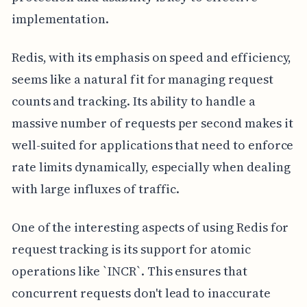
implementation.
Redis, with its emphasis on speed and efficiency,
seems like a natural fit for managing request
counts and tracking. Its ability to handle a
massive number of requests per second makes it
well-suited for applications that need to enforce
rate limits dynamically, especially when dealing
with large influxes of traffic.
One of the interesting aspects of using Redis for
request tracking is its support for atomic
operations like `INCR`. This ensures that
concurrent requests don't lead to inaccurate