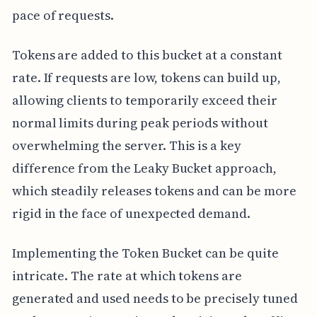
pace of requests.
Tokens are added to this bucket at a constant
rate. If requests are low, tokens can build up,
allowing clients to temporarily exceed their
normal limits during peak periods without
overwhelming the server. This is a key
difference from the Leaky Bucket approach,
which steadily releases tokens and can be more
rigid in the face of unexpected demand.
Implementing the Token Bucket can be quite
intricate. The rate at which tokens are
generated and used needs to be precisely tuned