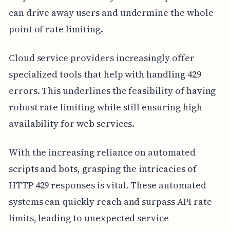
can drive away users and undermine the whole
point of rate limiting.
Cloud service providers increasingly offer
specialized tools that help with handling 429
errors. This underlines the feasibility of having
robust rate limiting while still ensuring high
availability for web services.
With the increasing reliance on automated
scripts and bots, grasping the intricacies of
HTTP 429 responses is vital. These automated
systems can quickly reach and surpass API rate
limits, leading to unexpected service