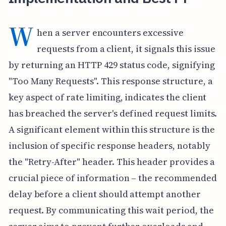
W
hen a server encounters excessive
requests from a client, it signals this issue
by returning an HTTP 429 status code, signifying
"Too Many Requests". This response structure, a
key aspect of rate limiting, indicates the client
has breached the server's defined request limits.
A significant element within this structure is the
inclusion of specific response headers, notably
the "Retry-After" header. This header provides a
crucial piece of information – the recommended
delay before a client should attempt another
request. By communicating this wait period, the