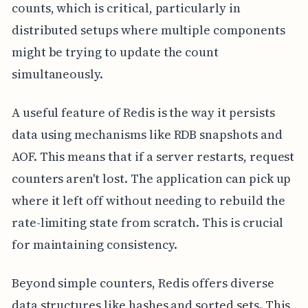
counts, which is critical, particularly in
distributed setups where multiple components
might be trying to update the count
simultaneously.
A useful feature of Redis is the way it persists
data using mechanisms like RDB snapshots and
AOF. This means that if a server restarts, request
counters aren't lost. The application can pick up
where it left off without needing to rebuild the
rate-limiting state from scratch. This is crucial
for maintaining consistency.
Beyond simple counters, Redis offers diverse
data structures like hashes and sorted sets. This