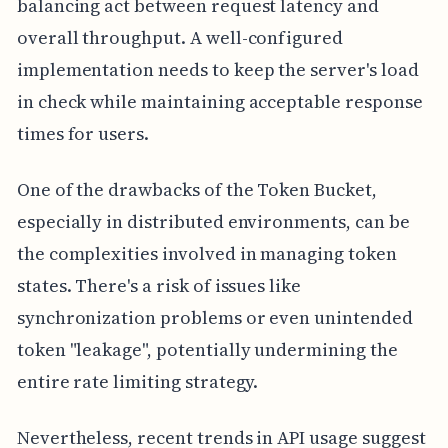
balancing act between request latency and
overall throughput. A well-configured
implementation needs to keep the server's load
in check while maintaining acceptable response
times for users.
One of the drawbacks of the Token Bucket,
especially in distributed environments, can be
the complexities involved in managing token
states. There's a risk of issues like
synchronization problems or even unintended
token "leakage", potentially undermining the
entire rate limiting strategy.
Nevertheless, recent trends in API usage suggest