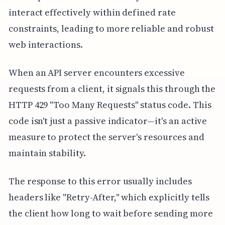
interact effectively within defined rate
constraints, leading to more reliable and robust
web interactions.
When an API server encounters excessive
requests from a client, it signals this through the
HTTP 429 "Too Many Requests" status code. This
code isn't just a passive indicator—it's an active
measure to protect the server's resources and
maintain stability.
The response to this error usually includes
headers like "Retry-After," which explicitly tells
the client how long to wait before sending more