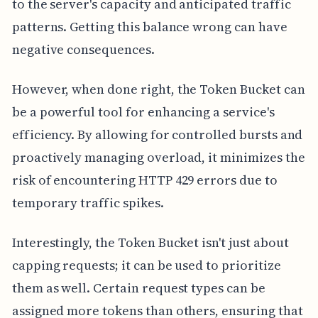
to the server's capacity and anticipated traffic
patterns. Getting this balance wrong can have
negative consequences.
However, when done right, the Token Bucket can
be a powerful tool for enhancing a service's
efficiency. By allowing for controlled bursts and
proactively managing overload, it minimizes the
risk of encountering HTTP 429 errors due to
temporary traffic spikes.
Interestingly, the Token Bucket isn't just about
capping requests; it can be used to prioritize
them as well. Certain request types can be
assigned more tokens than others, ensuring that