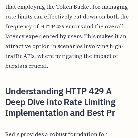
that employing the Token Bucket for managing
rate limits can effectively cut down on both the
frequency of HTTP 429 errors and the overall
latency experienced by users. This makes it an
attractive option in scenarios involving high-
traffic APIs, where mitigating the impact of
bursts is crucial.
Understanding HTTP 429 A
Deep Dive into Rate Limiting
Implementation and Best Pr
Redis provides a robust foundation for