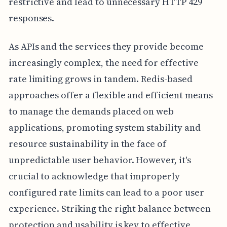
restrictive and lead to unnecessary HTTP 429
responses.
As APIs and the services they provide become
increasingly complex, the need for effective
rate limiting grows in tandem. Redis-based
approaches offer a flexible and efficient means
to manage the demands placed on web
applications, promoting system stability and
resource sustainability in the face of
unpredictable user behavior. However, it's
crucial to acknowledge that improperly
configured rate limits can lead to a poor user
experience. Striking the right balance between
protection and usability is key to effective