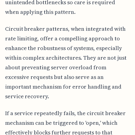
unintended bottlenecks so care is required
when applying this pattern.
Circuit breaker patterns, when integrated with
rate limiting, offer a compelling approach to
enhance the robustness of systems, especially
within complex architectures. They are not just
about preventing server overload from
excessive requests but also serve as an
important mechanism for error handling and
service recovery.
If a service repeatedly fails, the circuit breaker
mechanism can be triggered to 'open,' which
effectively blocks further requests to that