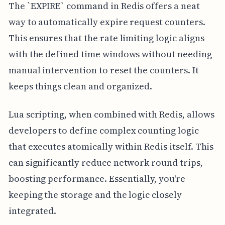
The `EXPIRE` command in Redis offers a neat
way to automatically expire request counters.
This ensures that the rate limiting logic aligns
with the defined time windows without needing
manual intervention to reset the counters. It
keeps things clean and organized.
Lua scripting, when combined with Redis, allows
developers to define complex counting logic
that executes atomically within Redis itself. This
can significantly reduce network round trips,
boosting performance. Essentially, you're
keeping the storage and the logic closely
integrated.