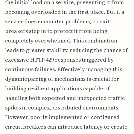
the initial load on a service, preventing it from
becoming overloaded in the first place. But if a
service does encounter problems, circuit
breakers step in to protect it from being
completely overwhelmed. This combination
leads to greater stability, reducing the chance of
excessive HTTP 429 responses triggered by
continuous failures. Effectively managing this
dynamic pairing of mechanisms is crucial for
building resilient applications capable of
handling both expected and unexpected traffic
spikes in complex, distributed environments.
However, poorly implemented or configured
circuit breakers can introduce latency or create