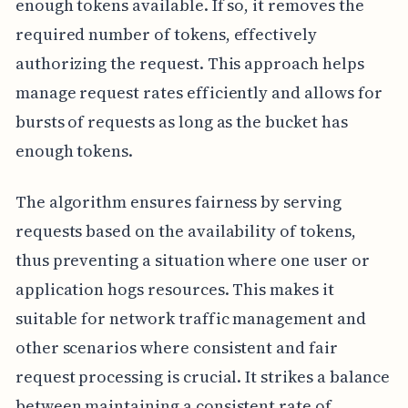
enough tokens available. If so, it removes the
required number of tokens, effectively
authorizing the request. This approach helps
manage request rates efficiently and allows for
bursts of requests as long as the bucket has
enough tokens.
The algorithm ensures fairness by serving
requests based on the availability of tokens,
thus preventing a situation where one user or
application hogs resources. This makes it
suitable for network traffic management and
other scenarios where consistent and fair
request processing is crucial. It strikes a balance
between maintaining a consistent rate of