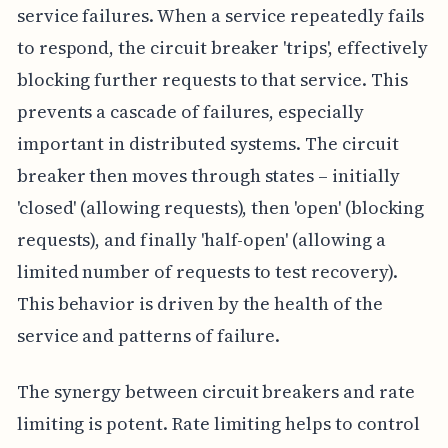
service failures. When a service repeatedly fails
to respond, the circuit breaker 'trips', effectively
blocking further requests to that service. This
prevents a cascade of failures, especially
important in distributed systems. The circuit
breaker then moves through states – initially
'closed' (allowing requests), then 'open' (blocking
requests), and finally 'half-open' (allowing a
limited number of requests to test recovery).
This behavior is driven by the health of the
service and patterns of failure.
The synergy between circuit breakers and rate
limiting is potent. Rate limiting helps to control