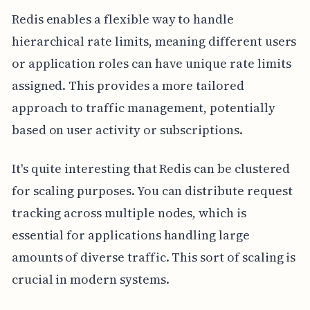
Redis enables a flexible way to handle
hierarchical rate limits, meaning different users
or application roles can have unique rate limits
assigned. This provides a more tailored
approach to traffic management, potentially
based on user activity or subscriptions.
It's quite interesting that Redis can be clustered
for scaling purposes. You can distribute request
tracking across multiple nodes, which is
essential for applications handling large
amounts of diverse traffic. This sort of scaling is
crucial in modern systems.