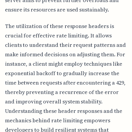
server aims to prevent further overloads and
ensure its resources are used sustainably.
The utilization of these response headers is
crucial for effective rate limiting. It allows
clients to understand their request patterns and
make informed decisions on adjusting them. For
instance, a client might employ techniques like
exponential backoff to gradually increase the
time between requests after encountering a 429,
thereby preventing a recurrence of the error
and improving overall system stability.
Understanding these header responses and the
mechanics behind rate limiting empowers
developers to build resilient systems that