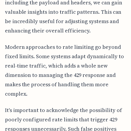
including the payload and headers, we can gain
valuable insights into traffic patterns. This can
be incredibly useful for adjusting systems and
enhancing their overall efficiency.
Modern approaches to rate limiting go beyond
fixed limits. Some systems adapt dynamically to
real-time traffic, which adds a whole new
dimension to managing the 429 response and
makes the process of handling them more
complex.
It's important to acknowledge the possibility of
poorly configured rate limits that trigger 429
responses unnecessarily. Such false positives