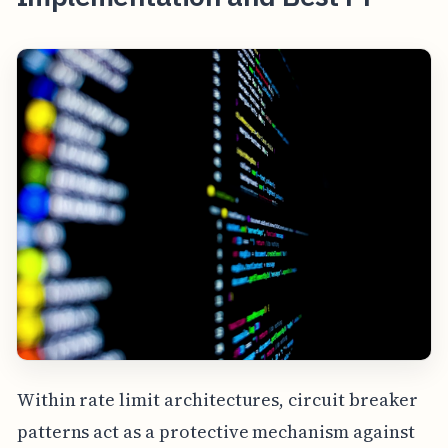
Within rate limit architectures, circuit breaker
patterns act as a protective mechanism against