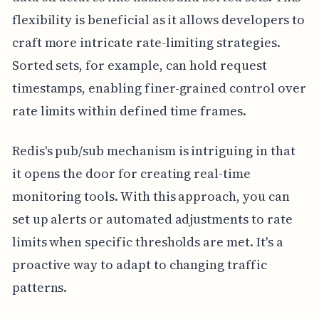
flexibility is beneficial as it allows developers to
craft more intricate rate-limiting strategies.
Sorted sets, for example, can hold request
timestamps, enabling finer-grained control over
rate limits within defined time frames.
Redis's pub/sub mechanism is intriguing in that
it opens the door for creating real-time
monitoring tools. With this approach, you can
set up alerts or automated adjustments to rate
limits when specific thresholds are met. It's a
proactive way to adapt to changing traffic
patterns.