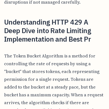
disruptions if not managed carefully.
Understanding HTTP 429 A
Deep Dive into Rate Limiting
Implementation and Best Pr
The Token Bucket Algorithm is a method for
controlling the rate of requests by using a
"bucket" that stores tokens, each representing
permission for a single request. Tokens are
added to the bucket at a steady pace, but the
bucket has a maximum capacity. When a request
arrives, the algorithm checks if there are