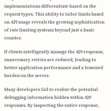
implementations differentiate based on the
request types. This ability to tailor limits based
on API usage reveals the growing sophistication
of rate limiting systems beyond just a basic
counter.
If clients intelligently manage the 429 response,
unnecessary retries are reduced, leading to
better application performance and a lessened
burden on the server.
Many developers fail to realize the potential
debugging information hidden within 429
responses. By inspecting the entire response,