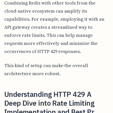
Combining Redis with other tools from the
cloud-native ecosystem can amplify its
capabilities. For example, employing it with an
API gateway creates a streamlined way to
enforce rate limits. This can help manage
requests more effectively and minimize the
occurrences of HTTP 429 responses.
This kind of setup can make the overall
architecture more robust.
Understanding HTTP 429 A
Deep Dive into Rate Limiting
Implementation and Best Pr