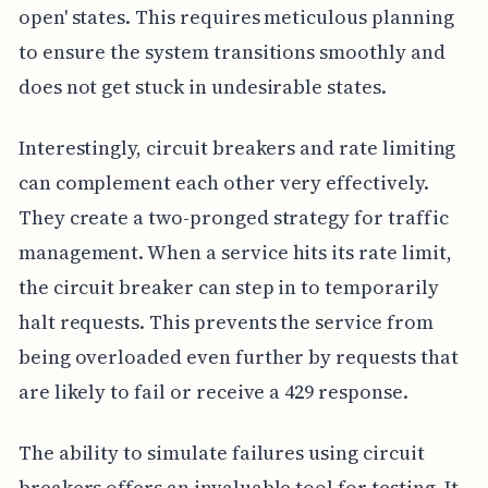
open' states. This requires meticulous planning
to ensure the system transitions smoothly and
does not get stuck in undesirable states.
Interestingly, circuit breakers and rate limiting
can complement each other very effectively.
They create a two-pronged strategy for traffic
management. When a service hits its rate limit,
the circuit breaker can step in to temporarily
halt requests. This prevents the service from
being overloaded even further by requests that
are likely to fail or receive a 429 response.
The ability to simulate failures using circuit
breakers offers an invaluable tool for testing. It