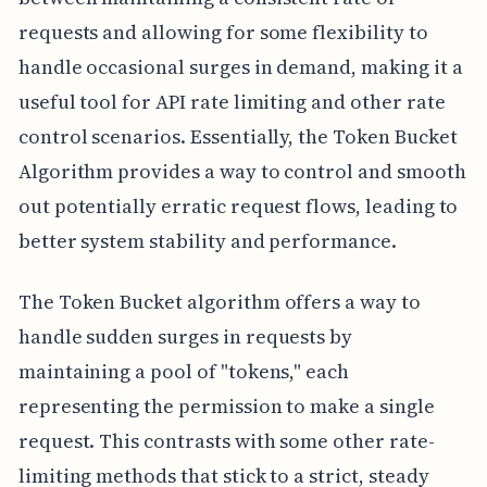
requests and allowing for some flexibility to
handle occasional surges in demand, making it a
useful tool for API rate limiting and other rate
control scenarios. Essentially, the Token Bucket
Algorithm provides a way to control and smooth
out potentially erratic request flows, leading to
better system stability and performance.
The Token Bucket algorithm offers a way to
handle sudden surges in requests by
maintaining a pool of "tokens," each
representing the permission to make a single
request. This contrasts with some other rate-
limiting methods that stick to a strict, steady