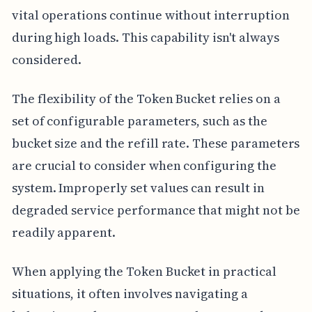
vital operations continue without interruption
during high loads. This capability isn't always
considered.
The flexibility of the Token Bucket relies on a
set of configurable parameters, such as the
bucket size and the refill rate. These parameters
are crucial to consider when configuring the
system. Improperly set values can result in
degraded service performance that might not be
readily apparent.
When applying the Token Bucket in practical
situations, it often involves navigating a