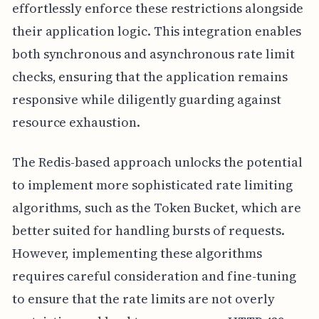
effortlessly enforce these restrictions alongside
their application logic. This integration enables
both synchronous and asynchronous rate limit
checks, ensuring that the application remains
responsive while diligently guarding against
resource exhaustion.
The Redis-based approach unlocks the potential
to implement more sophisticated rate limiting
algorithms, such as the Token Bucket, which are
better suited for handling bursts of requests.
However, implementing these algorithms
requires careful consideration and fine-tuning
to ensure that the rate limits are not overly