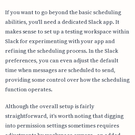
If you want to go beyond the basic scheduling
abilities, you'll need a dedicated Slack app. It
makes sense to set up a testing workspace within
Slack for experimenting with your app and
refining the scheduling process. In the Slack
preferences, you can even adjust the default
time when messages are scheduled to send,
providing some control over how the scheduling
function operates.
Although the overall setup is fairly
straightforward, it's worth noting that digging
into permission settings sometimes requires