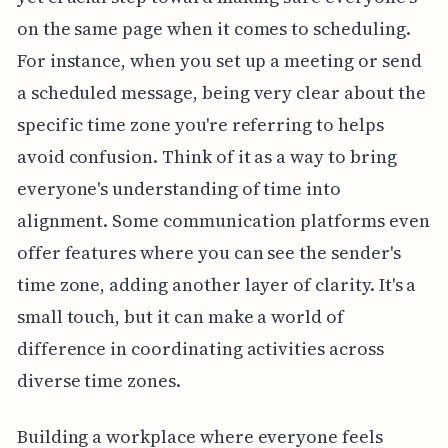
on the same page when it comes to scheduling.
For instance, when you set up a meeting or send
a scheduled message, being very clear about the
specific time zone you're referring to helps
avoid confusion. Think of it as a way to bring
everyone's understanding of time into
alignment. Some communication platforms even
offer features where you can see the sender's
time zone, adding another layer of clarity. It's a
small touch, but it can make a world of
difference in coordinating activities across
diverse time zones.
Building a workplace where everyone feels