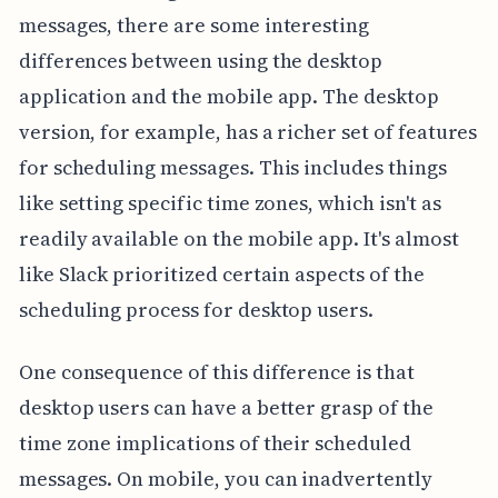
messages, there are some interesting
differences between using the desktop
application and the mobile app. The desktop
version, for example, has a richer set of features
for scheduling messages. This includes things
like setting specific time zones, which isn't as
readily available on the mobile app. It's almost
like Slack prioritized certain aspects of the
scheduling process for desktop users.
One consequence of this difference is that
desktop users can have a better grasp of the
time zone implications of their scheduled
messages. On mobile, you can inadvertently