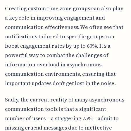
Creating custom time zone groups can also play
a key role in improving engagement and
communication effectiveness. We often see that
notifications tailored to specific groups can
boost engagement rates by up to 60%. It’s a
powerful way to combat the challenges of
information overload in asynchronous
communication environments, ensuring that
important updates don't get lost in the noise.
Sadly, the current reality of many asynchronous
communication tools is that a significant
number of users – a staggering 75% – admit to
missing crucial messages due to ineffective