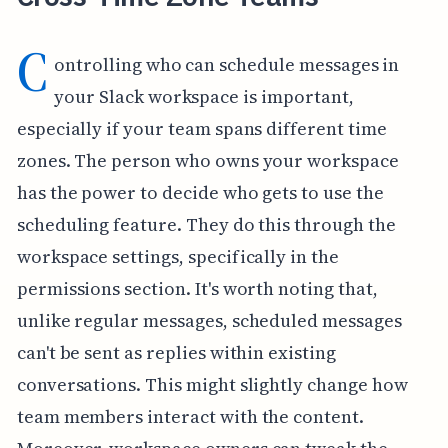
C
ontrolling who can schedule messages in
your Slack workspace is important,
especially if your team spans different time
zones. The person who owns your workspace
has the power to decide who gets to use the
scheduling feature. They do this through the
workspace settings, specifically in the
permissions section. It's worth noting that,
unlike regular messages, scheduled messages
can't be sent as replies within existing
conversations. This might slightly change how
team members interact with the content.