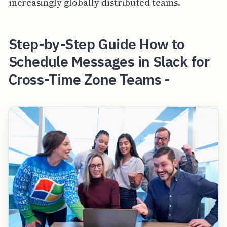
increasingly globally distributed teams.
Step-by-Step Guide How to
Schedule Messages in Slack for
Cross-Time Zone Teams -