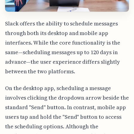
Slack offers the ability to schedule messages
through both its desktop and mobile app
interfaces. While the core functionality is the
same—scheduling messages up to 120 days in
advance—the user experience differs slightly
between the two platforms.
On the desktop app, scheduling a message
involves clicking the dropdown arrow beside the
standard "Send" button. In contrast, mobile app
users tap and hold the "Send" button to access
the scheduling options. Although the