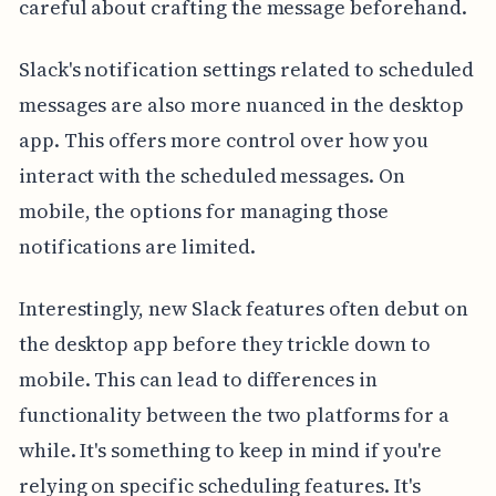
careful about crafting the message beforehand.
Slack's notification settings related to scheduled
messages are also more nuanced in the desktop
app. This offers more control over how you
interact with the scheduled messages. On
mobile, the options for managing those
notifications are limited.
Interestingly, new Slack features often debut on
the desktop app before they trickle down to
mobile. This can lead to differences in
functionality between the two platforms for a
while. It's something to keep in mind if you're
relying on specific scheduling features. It's