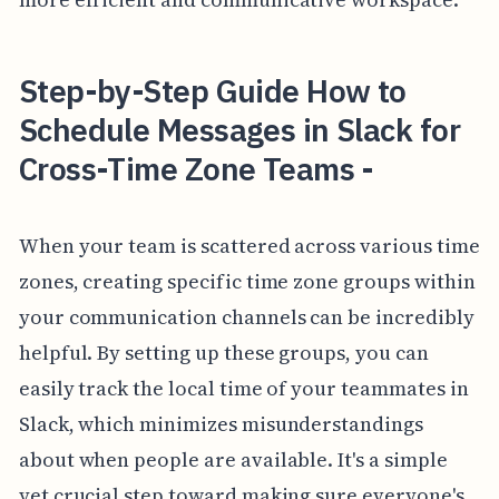
Step-by-Step Guide How to
Schedule Messages in Slack for
Cross-Time Zone Teams -
When your team is scattered across various time
zones, creating specific time zone groups within
your communication channels can be incredibly
helpful. By setting up these groups, you can
easily track the local time of your teammates in
Slack, which minimizes misunderstandings
about when people are available. It's a simple
yet crucial step toward making sure everyone's