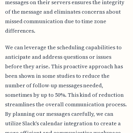
messages on their servers ensures the integrity
of the message and eliminates concerns about
missed communication due to time zone
differences.
We can leverage the scheduling capabilities to
anticipate and address questions or issues
before they arise. This proactive approach has
been shown in some studies to reduce the
number of follow-up messages needed,
sometimes by up to 50%. This kind of reduction
streamlines the overall communication process.
By planning our messages carefully, we can
utilize Slack's calendar integration to create a
more efficient and communicative workspace.