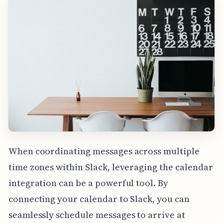
When coordinating messages across multiple
time zones within Slack, leveraging the calendar
integration can be a powerful tool. By
connecting your calendar to Slack, you can
seamlessly schedule messages to arrive at