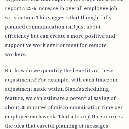
report a 25% increase in overall employee job
satisfaction. This suggests that thoughtfully
planned communication isn't just about
efficiency but can create a more positive and
supportive work environment for remote
workers.
But how do we quantify the benefits of these
adjustments? For example, with each timezone
adjustment made within Slack's scheduling
feature, we can estimate a potential saving of
about 30 minutes of miscommunication time per
employee each week. That adds up! It reinforces
the idea that careful planning of messages