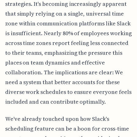
strategies. It's becoming increasingly apparent
that simply relying on a single, universal time
zone within communication platforms like Slack
is insufficient. Nearly 80% of employees working
across time zones report feeling less connected
to their teams, emphasizing the pressure this
places on team dynamics and effective
collaboration. The implications are clear: We
need a system that better accounts for these
diverse work schedules to ensure everyone feels
included and can contribute optimally.
We've already touched upon how Slack's
scheduling feature can be a boon for cross-time