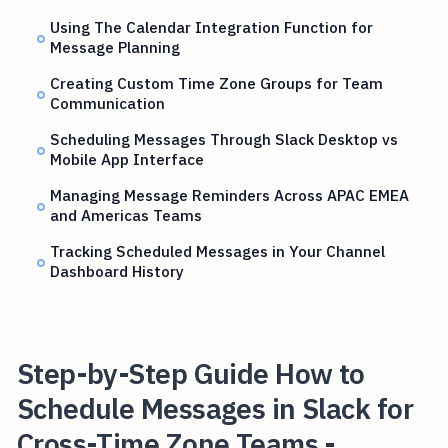
Using The Calendar Integration Function for
Message Planning
Creating Custom Time Zone Groups for Team
Communication
Scheduling Messages Through Slack Desktop vs
Mobile App Interface
Managing Message Reminders Across APAC EMEA
and Americas Teams
Tracking Scheduled Messages in Your Channel
Dashboard History
Step-by-Step Guide How to
Schedule Messages in Slack for
Cross-Time Zone Teams -