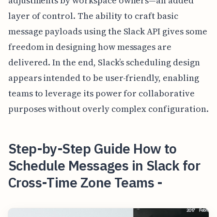
adjustments by workspace owners—an added
layer of control. The ability to craft basic
message payloads using the Slack API gives some
freedom in designing how messages are
delivered. In the end, Slack’s scheduling design
appears intended to be user-friendly, enabling
teams to leverage its power for collaborative
purposes without overly complex configuration.
Step-by-Step Guide How to
Schedule Messages in Slack for
Cross-Time Zone Teams -