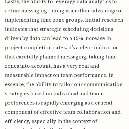
Lastly, the ability to leverage data analytics to
refine messaging timing is another advantage of
implementing time zone groups. Initial research
indicates that strategic scheduling decisions
driven by data can lead to a 15% increase in
project completion rates. It’s a clear indication
that carefully planned messaging, taking time
zones into account, has a very real and
measurable impact on team performance. In
essence, the ability to tailor our communication
strategies based on individual and team
preferences is rapidly emerging as a crucial
component of effective team collaboration and
efficiency, especially in the context of