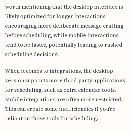
worth mentioning that the desktop interface is
likely optimized for longer interactions,
encouraging more deliberate message crafting
before scheduling, while mobile interactions
tend to be faster, potentially leading to rushed
scheduling decisions.
When it comes to integrations, the desktop
version supports more third-party applications
for scheduling, such as extra calendar tools.
Mobile integrations are often more restricted.
This can create some inefficiencies if you're
reliant on those tools for scheduling.