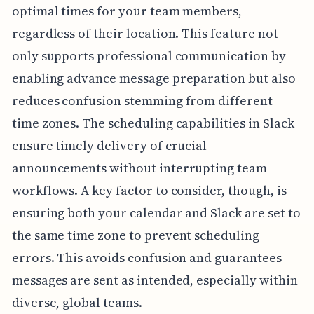
optimal times for your team members,
regardless of their location. This feature not
only supports professional communication by
enabling advance message preparation but also
reduces confusion stemming from different
time zones. The scheduling capabilities in Slack
ensure timely delivery of crucial
announcements without interrupting team
workflows. A key factor to consider, though, is
ensuring both your calendar and Slack are set to
the same time zone to prevent scheduling
errors. This avoids confusion and guarantees
messages are sent as intended, especially within
diverse, global teams.