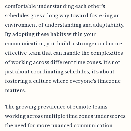
comfortable understanding each other's
schedules goes a long way toward fostering an
environment of understanding and adaptability.
By adopting these habits within your
communication, you build a stronger and more
effective team that can handle the complexities
of working across different time zones. It's not
just about coordinating schedules, it's about
fostering a culture where everyone's timezone
matters.
The growing prevalence of remote teams
working across multiple time zones underscores
the need for more nuanced communication