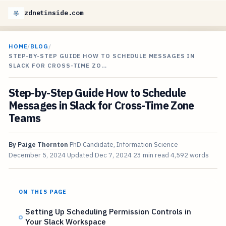
zdnetinside.com
HOME
/
BLOG
/
STEP-BY-STEP GUIDE HOW TO SCHEDULE MESSAGES IN
SLACK FOR CROSS-TIME ZO…
Step-by-Step Guide How to Schedule
Messages in Slack for Cross-Time Zone
Teams
By
Paige Thornton
PhD Candidate, Information Science
December 5, 2024
Updated
Dec 7, 2024
23 min read
4,592 words
ON THIS PAGE
Setting Up Scheduling Permission Controls in
Your Slack Workspace