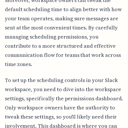
Moreover, workspace owners can tweak the
default scheduling time to align better with how
your team operates, making sure messages are
sent at the most convenient times. By carefully
managing scheduling permissions, you
contribute to a more structured and effective
communication flow for teams that work across
time zones.
To set up the scheduling controls in your Slack
workspace, you need to dive into the workspace
settings, specifically the permissions dashboard.
Only workspace owners have the authority to
tweak these settings, so you'll likely need their
involvement. This dashboard is where you can