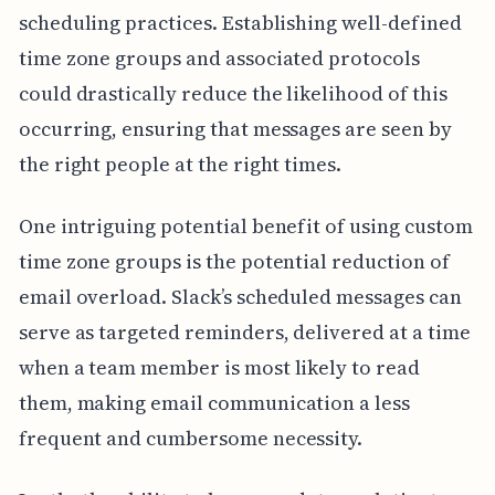
scheduling practices. Establishing well-defined
time zone groups and associated protocols
could drastically reduce the likelihood of this
occurring, ensuring that messages are seen by
the right people at the right times.
One intriguing potential benefit of using custom
time zone groups is the potential reduction of
email overload. Slack’s scheduled messages can
serve as targeted reminders, delivered at a time
when a team member is most likely to read
them, making email communication a less
frequent and cumbersome necessity.