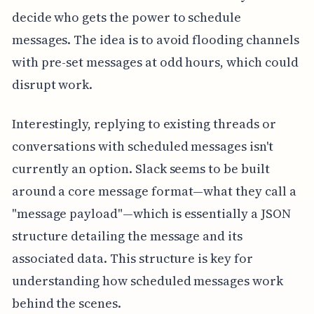
decide who gets the power to schedule
messages. The idea is to avoid flooding channels
with pre-set messages at odd hours, which could
disrupt work.
Interestingly, replying to existing threads or
conversations with scheduled messages isn't
currently an option. Slack seems to be built
around a core message format—what they call a
"message payload"—which is essentially a JSON
structure detailing the message and its
associated data. This structure is key for
understanding how scheduled messages work
behind the scenes.