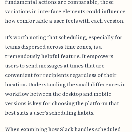
fundamental actions are comparable, these
variations in interface elements could influence
how comfortable a user feels with each version.
It's worth noting that scheduling, especially for
teams dispersed across time zones, is a
tremendously helpful feature. It empowers
users to send messages at times that are
convenient for recipients regardless of their
location. Understanding the small differences in
workflow between the desktop and mobile
versions is key for choosing the platform that
best suits a user's scheduling habits.
When examining how Slack handles scheduled