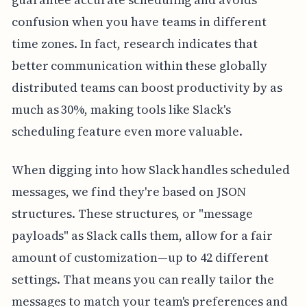
confusion when you have teams in different
time zones. In fact, research indicates that
better communication within these globally
distributed teams can boost productivity by as
much as 30%, making tools like Slack's
scheduling feature even more valuable.
When digging into how Slack handles scheduled
messages, we find they're based on JSON
structures. These structures, or "message
payloads" as Slack calls them, allow for a fair
amount of customization—up to 42 different
settings. That means you can really tailor the
messages to match your team's preferences and