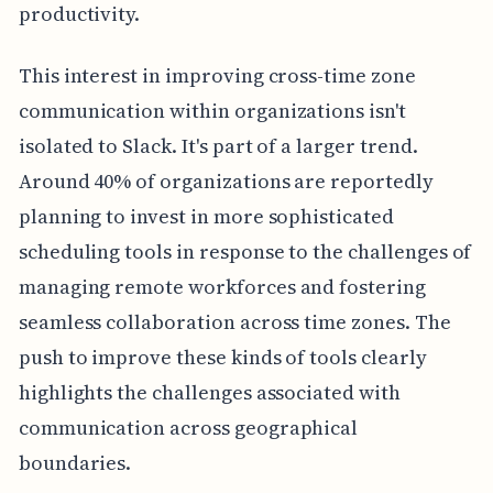
productivity.
This interest in improving cross-time zone
communication within organizations isn't
isolated to Slack. It's part of a larger trend.
Around 40% of organizations are reportedly
planning to invest in more sophisticated
scheduling tools in response to the challenges of
managing remote workforces and fostering
seamless collaboration across time zones. The
push to improve these kinds of tools clearly
highlights the challenges associated with
communication across geographical
boundaries.