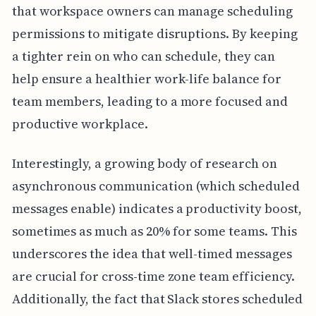
that workspace owners can manage scheduling
permissions to mitigate disruptions. By keeping
a tighter rein on who can schedule, they can
help ensure a healthier work-life balance for
team members, leading to a more focused and
productive workplace.
Interestingly, a growing body of research on
asynchronous communication (which scheduled
messages enable) indicates a productivity boost,
sometimes as much as 20% for some teams. This
underscores the idea that well-timed messages
are crucial for cross-time zone team efficiency.
Additionally, the fact that Slack stores scheduled