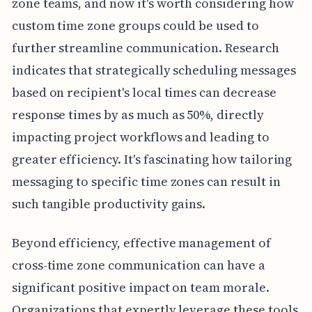
zone teams, and now it's worth considering how
custom time zone groups could be used to
further streamline communication. Research
indicates that strategically scheduling messages
based on recipient's local times can decrease
response times by as much as 50%, directly
impacting project workflows and leading to
greater efficiency. It's fascinating how tailoring
messaging to specific time zones can result in
such tangible productivity gains.
Beyond efficiency, effective management of
cross-time zone communication can have a
significant positive impact on team morale.
Organizations that expertly leverage these tools