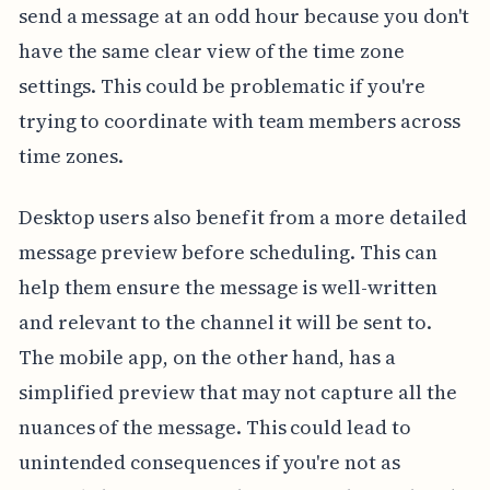
send a message at an odd hour because you don't
have the same clear view of the time zone
settings. This could be problematic if you're
trying to coordinate with team members across
time zones.
Desktop users also benefit from a more detailed
message preview before scheduling. This can
help them ensure the message is well-written
and relevant to the channel it will be sent to.
The mobile app, on the other hand, has a
simplified preview that may not capture all the
nuances of the message. This could lead to
unintended consequences if you're not as