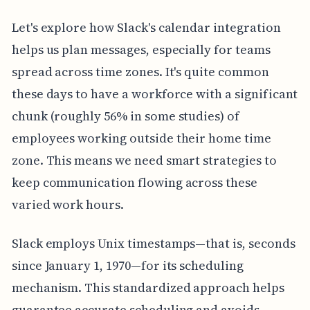
Let's explore how Slack's calendar integration
helps us plan messages, especially for teams
spread across time zones. It's quite common
these days to have a workforce with a significant
chunk (roughly 56% in some studies) of
employees working outside their home time
zone. This means we need smart strategies to
keep communication flowing across these
varied work hours.
Slack employs Unix timestamps—that is, seconds
since January 1, 1970—for its scheduling
mechanism. This standardized approach helps
guarantee accurate scheduling and avoids