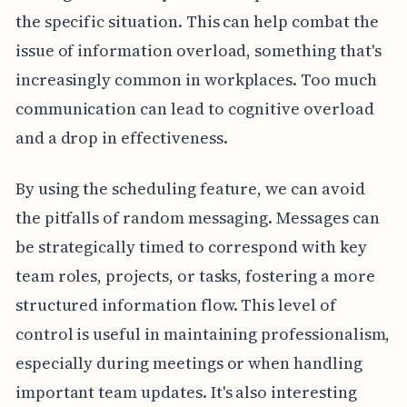
the specific situation. This can help combat the
issue of information overload, something that's
increasingly common in workplaces. Too much
communication can lead to cognitive overload
and a drop in effectiveness.
By using the scheduling feature, we can avoid
the pitfalls of random messaging. Messages can
be strategically timed to correspond with key
team roles, projects, or tasks, fostering a more
structured information flow. This level of
control is useful in maintaining professionalism,
especially during meetings or when handling
important team updates. It's also interesting