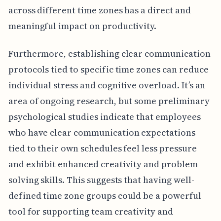
across different time zones has a direct and
meaningful impact on productivity.
Furthermore, establishing clear communication
protocols tied to specific time zones can reduce
individual stress and cognitive overload. It’s an
area of ongoing research, but some preliminary
psychological studies indicate that employees
who have clear communication expectations
tied to their own schedules feel less pressure
and exhibit enhanced creativity and problem-
solving skills. This suggests that having well-
defined time zone groups could be a powerful
tool for supporting team creativity and