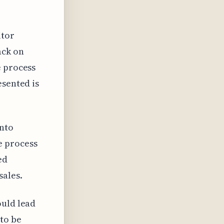
itor
ack on
e process
esented is
into
e process
ed
sales.
ould lead
to be