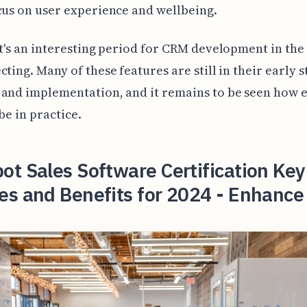
cus on user experience and wellbeing.
it's an interesting period for CRM development in the
cting. Many of these features are still in their early s
and implementation, and it remains to be seen how e
be in practice.
t Sales Software Certification Key
es and Benefits for 2024 - Enhance