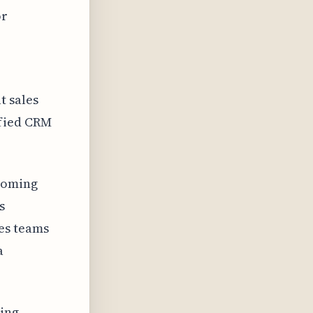
or
t sales
ified CRM
coming
s
es teams
a
uing