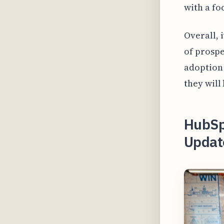
with a fo
Overall, 
of prospe
adoption 
they will 
HubSpo
Updat