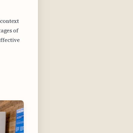
 context
tages of
ffective