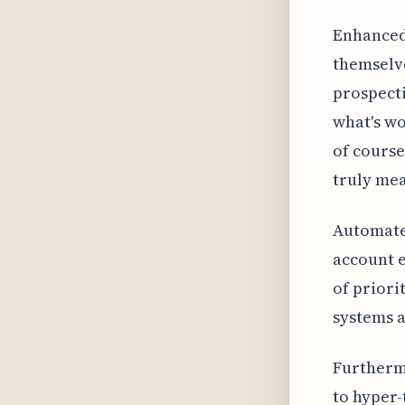
Enhanced 
themselve
prospecti
what's wo
of course
truly mea
Automated
account e
of priori
systems a
Furthermo
to hyper