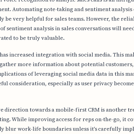
ent. Automating note-taking and sentiment analysis
ly be very helpful for sales teams. However, the relia
of sentiment analysis in sales conversations will nee
ted to be truly valuable.
as increased integration with social media. This mak
 gather more information about potential customers,
mplications of leveraging social media data in this m
ful consideration, especially as user privacy becom
e direction towards a mobile-first CRM is another t
ing. While improving access for reps on-the-go, it c
ly blur work-life boundaries unless it's carefully im