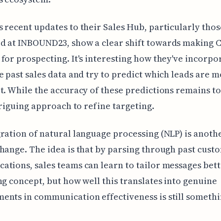
 recent updates to their Sales Hub, particularly thos
d at INBOUND23, show a clear shift towards making
for prospecting. It's interesting how they've incorpo
e past sales data and try to predict which leads are mo
t. While the accuracy of these predictions remains to
ntriguing approach to refine targeting.
ration of natural language processing (NLP) is anoth
hange. The idea is that by parsing through past cust
tions, sales teams can learn to tailor messages better
ng concept, but how well this translates into genuine
nts in communication effectiveness is still somethi