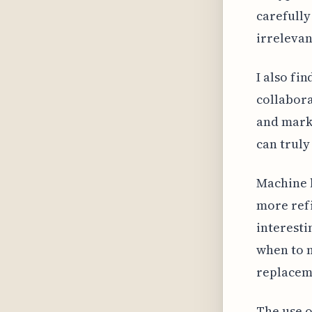
carefully
irrelevan
I also fi
collabora
and mark
can truly
Machine 
more refi
interest
when to m
replaceme
The use o