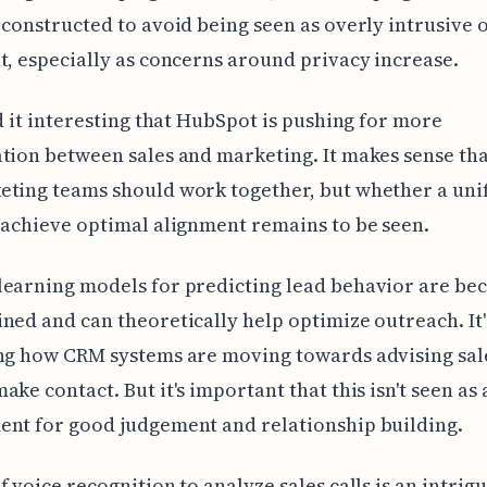
 constructed to avoid being seen as overly intrusive 
t, especially as concerns around privacy increase.
nd it interesting that HubSpot is pushing for more
tion between sales and marketing. It makes sense tha
eting teams should work together, but whether a un
 achieve optimal alignment remains to be seen.
learning models for predicting lead behavior are be
ned and can theoretically help optimize outreach. It'
ing how CRM systems are moving towards advising sal
ake contact. But it's important that this isn't seen as 
nt for good judgement and relationship building.
f voice recognition to analyze sales calls is an intrig