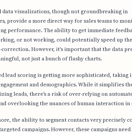
data visualizations, though not groundbreaking in
s, provide a more direct way for sales teams to mon
ng performance. The ability to get immediate feedb
rking, or not working, could potentially speed up th
-correction. However, it's important that the data pr
ningful, not just a bunch of flashy charts.
 lead scoring is getting more sophisticated, taking 
ngagement and demographics. While it simplifies th
tizing leads, there's a risk of over-relying on automat
nd overlooking the nuances of human interaction in 
re, the ability to segment contacts very precisely c
-targeted campaigns. However, these campaigns need 