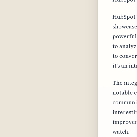
HubSpot's
showcase
powerful 
to analyz
to conver
it's an i
The integ
notable c
communica
interesti
improveme
watch.