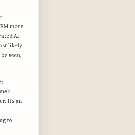
e
 CRM more
rated AI
st likely
 be seen,
er
omer
. It's an
ng to