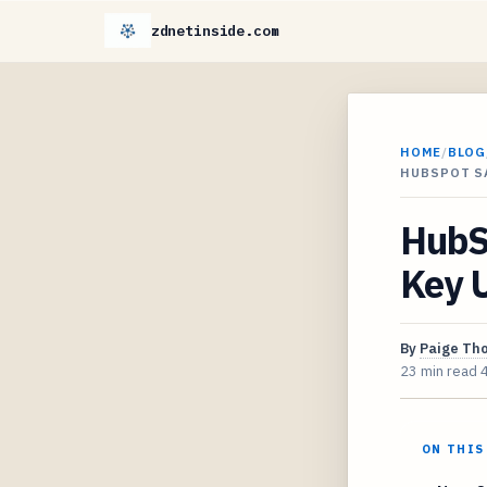
zdnetinside.com
HOME
/
BLOG
HUBSPOT S
HubSp
Key U
By
Paige Th
23 min read
ON THIS