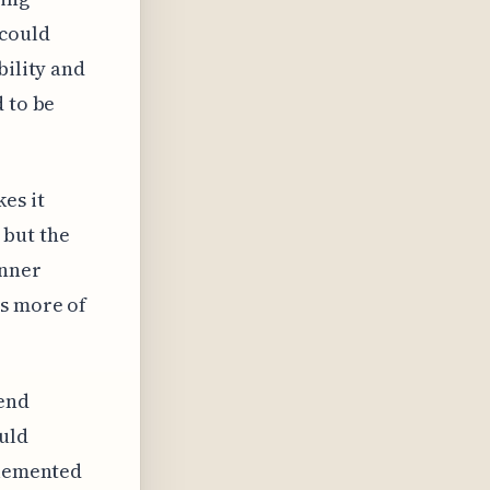
 could
bility and
d to be
es it
 but the
anner
es more of
rend
ould
plemented