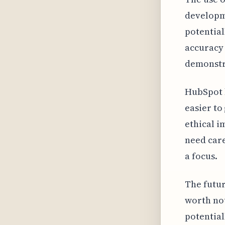
developm
potential
accuracy 
demonstra
HubSpot h
easier to
ethical i
need care
a focus.
The futur
worth not
potential