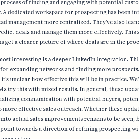
process of finding and engaging with potential cust
. A dedicated workspace for prospecting has been in
ead management more centralized. They've also leane
redict deals and manage them more effectively. This 
s get a clearer picture of where deals are in the proc
ost interesting is a deeper LinkedIn integration. Thi
 for expanding networks and finding more prospects
it's unclear how effective this will be in practice. We
's try this with mixed results. In general, these upda
alizing communication with potential buyers, potent
o more effective sales outreach. Whether these upda
 into actual sales improvements remains to be seen, 
 point towards a direction of refining prospecting wi
s ecosystem.