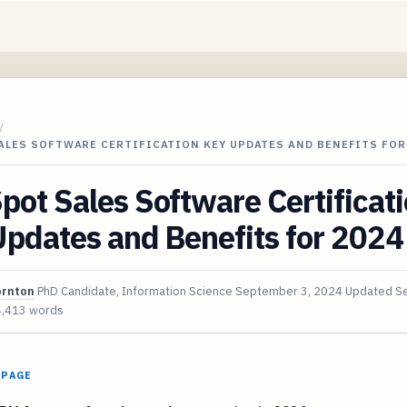
/
ALES SOFTWARE CERTIFICATION KEY UPDATES AND BENEFITS FOR
ot Sales Software Certificat
pdates and Benefits for 2024
ornton
PhD Candidate, Information Science
September 3, 2024
Updated
S
4,413 words
 PAGE