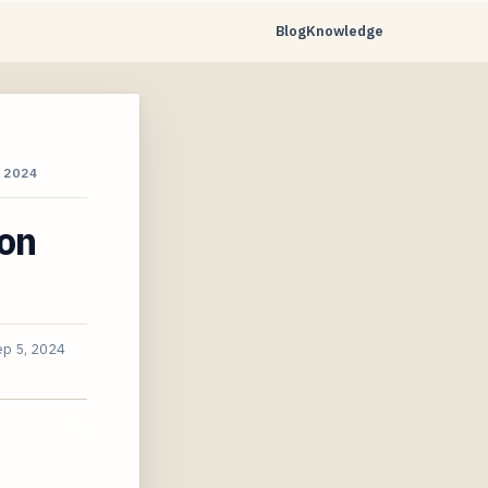
Blog
Knowledge
 2024
ion
ep 5, 2024