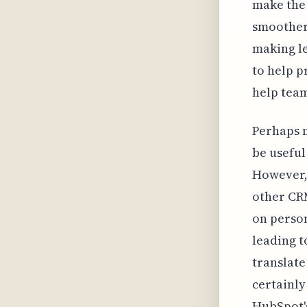
make the 
smoother
making l
to help p
help team
Perhaps m
be useful
However, 
other CRM
on person
leading t
translate
certainly
HubSpot'