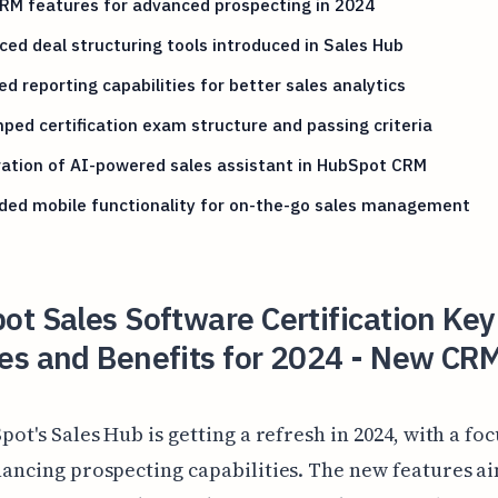
RM features for advanced prospecting in 2024
ed deal structuring tools introduced in Sales Hub
d reporting capabilities for better sales analytics
ed certification exam structure and passing criteria
ation of AI-powered sales assistant in HubSpot CRM
ded mobile functionality for on-the-go sales management
t Sales Software Certification Key
es and Benefits for 2024 - New CR
pot's Sales Hub is getting a refresh in 2024, with a fo
ancing prospecting capabilities. The new features ai