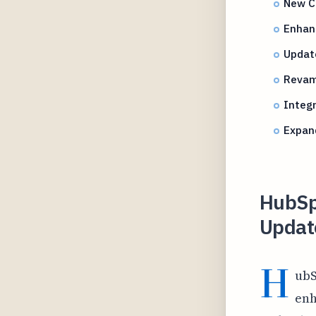
New C
Enhanc
Update
Revamp
Integr
Expan
HubSpo
Updat
H
ubS
enh