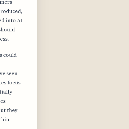
omers
troduced,
d into AI
should
ess.
s could
.
've seen
tes focus
ially
tes
but they
thin