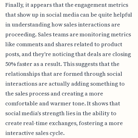
Finally, it appears that the engagement metrics
that show up in social media can be quite helpful
in understanding how sales interactions are
proceeding. Sales teams are monitoring metrics
like comments and shares related to product
posts, and they're noticing that deals are closing
50% faster as a result. This suggests that the
relationships that are formed through social
interactions are actually adding something to
the sales process and creating a more
comfortable and warmer tone. It shows that
social media's strength lies in the ability to
create real-time exchanges, fostering a more
interactive sales cycle.