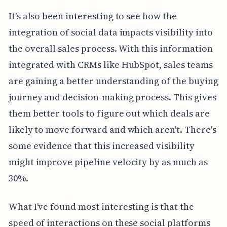
It's also been interesting to see how the
integration of social data impacts visibility into
the overall sales process. With this information
integrated with CRMs like HubSpot, sales teams
are gaining a better understanding of the buying
journey and decision-making process. This gives
them better tools to figure out which deals are
likely to move forward and which aren't. There's
some evidence that this increased visibility
might improve pipeline velocity by as much as
30%.
What I've found most interesting is that the
speed of interactions on these social platforms