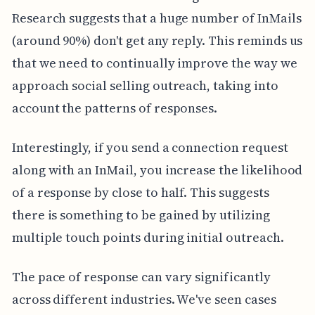
Research suggests that a huge number of InMails
(around 90%) don't get any reply. This reminds us
that we need to continually improve the way we
approach social selling outreach, taking into
account the patterns of responses.
Interestingly, if you send a connection request
along with an InMail, you increase the likelihood
of a response by close to half. This suggests
there is something to be gained by utilizing
multiple touch points during initial outreach.
The pace of response can vary significantly
across different industries. We've seen cases