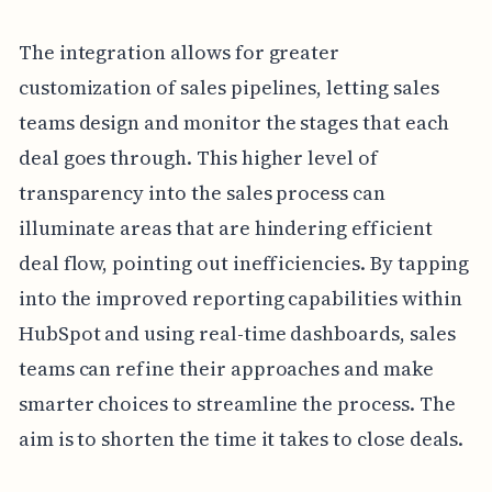
The integration allows for greater
customization of sales pipelines, letting sales
teams design and monitor the stages that each
deal goes through. This higher level of
transparency into the sales process can
illuminate areas that are hindering efficient
deal flow, pointing out inefficiencies. By tapping
into the improved reporting capabilities within
HubSpot and using real-time dashboards, sales
teams can refine their approaches and make
smarter choices to streamline the process. The
aim is to shorten the time it takes to close deals.