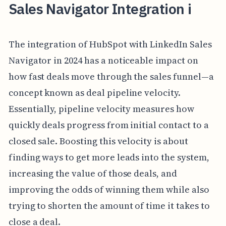
Sales Navigator Integration i
The integration of HubSpot with LinkedIn Sales
Navigator in 2024 has a noticeable impact on
how fast deals move through the sales funnel—a
concept known as deal pipeline velocity.
Essentially, pipeline velocity measures how
quickly deals progress from initial contact to a
closed sale. Boosting this velocity is about
finding ways to get more leads into the system,
increasing the value of those deals, and
improving the odds of winning them while also
trying to shorten the amount of time it takes to
close a deal.