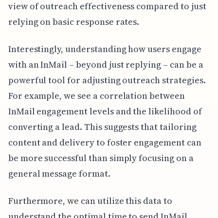
view of outreach effectiveness compared to just
relying on basic response rates.
Interestingly, understanding how users engage
with an InMail – beyond just replying – can be a
powerful tool for adjusting outreach strategies.
For example, we see a correlation between
InMail engagement levels and the likelihood of
converting a lead. This suggests that tailoring
content and delivery to foster engagement can
be more successful than simply focusing on a
general message format.
Furthermore, we can utilize this data to
understand the optimal time to send InMail