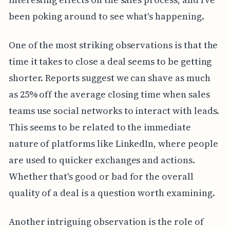
been poking around to see what's happening.
One of the most striking observations is that the
time it takes to close a deal seems to be getting
shorter. Reports suggest we can shave as much
as 25% off the average closing time when sales
teams use social networks to interact with leads.
This seems to be related to the immediate
nature of platforms like LinkedIn, where people
are used to quicker exchanges and actions.
Whether that's good or bad for the overall
quality of a deal is a question worth examining.
Another intriguing observation is the role of