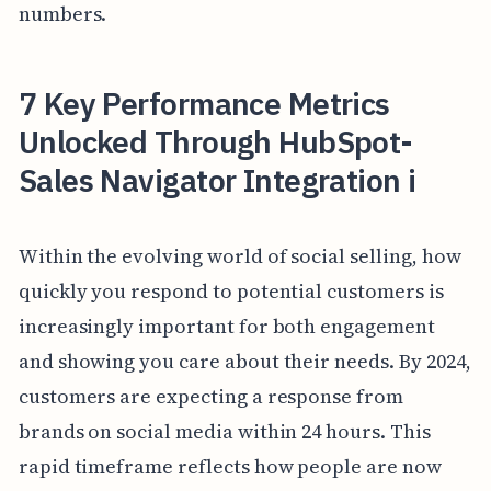
numbers.
7 Key Performance Metrics
Unlocked Through HubSpot-
Sales Navigator Integration i
Within the evolving world of social selling, how
quickly you respond to potential customers is
increasingly important for both engagement
and showing you care about their needs. By 2024,
customers are expecting a response from
brands on social media within 24 hours. This
rapid timeframe reflects how people are now