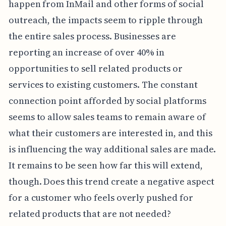
happen from InMail and other forms of social
outreach, the impacts seem to ripple through
the entire sales process. Businesses are
reporting an increase of over 40% in
opportunities to sell related products or
services to existing customers. The constant
connection point afforded by social platforms
seems to allow sales teams to remain aware of
what their customers are interested in, and this
is influencing the way additional sales are made.
It remains to be seen how far this will extend,
though. Does this trend create a negative aspect
for a customer who feels overly pushed for
related products that are not needed?