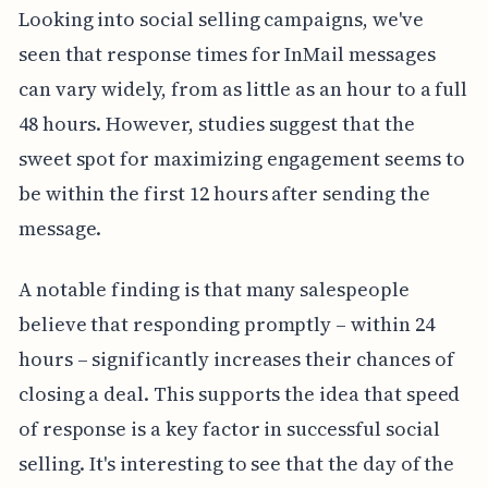
Looking into social selling campaigns, we've
seen that response times for InMail messages
can vary widely, from as little as an hour to a full
48 hours. However, studies suggest that the
sweet spot for maximizing engagement seems to
be within the first 12 hours after sending the
message.
A notable finding is that many salespeople
believe that responding promptly – within 24
hours – significantly increases their chances of
closing a deal. This supports the idea that speed
of response is a key factor in successful social
selling. It's interesting to see that the day of the