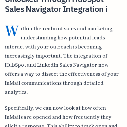
Sales Navigator Integration i
W
ithin the realm of sales and marketing,
understanding how potential leads
interact with your outreach is becoming
increasingly important. The integration of
HubSpot and LinkedIn Sales Navigator now
offers a way to dissect the effectiveness of your
InMail communications through detailed
analytics.
Specifically, we can now look at how often
InMails are opened and how frequently they
elicit a response. This ability to track open and