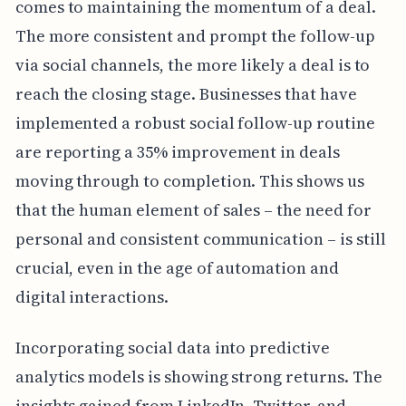
comes to maintaining the momentum of a deal.
The more consistent and prompt the follow-up
via social channels, the more likely a deal is to
reach the closing stage. Businesses that have
implemented a robust social follow-up routine
are reporting a 35% improvement in deals
moving through to completion. This shows us
that the human element of sales – the need for
personal and consistent communication – is still
crucial, even in the age of automation and
digital interactions.
Incorporating social data into predictive
analytics models is showing strong returns. The
insights gained from LinkedIn, Twitter, and