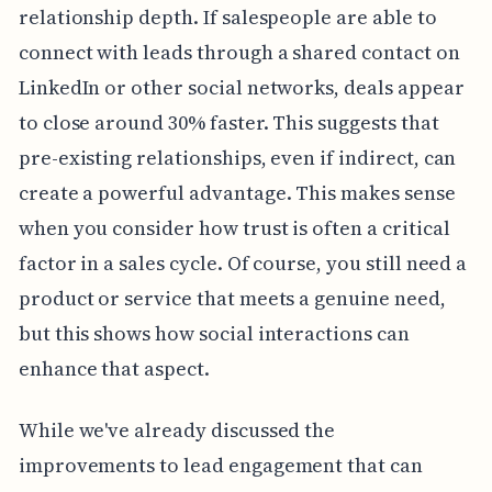
relationship depth. If salespeople are able to
connect with leads through a shared contact on
LinkedIn or other social networks, deals appear
to close around 30% faster. This suggests that
pre-existing relationships, even if indirect, can
create a powerful advantage. This makes sense
when you consider how trust is often a critical
factor in a sales cycle. Of course, you still need a
product or service that meets a genuine need,
but this shows how social interactions can
enhance that aspect.
While we've already discussed the
improvements to lead engagement that can