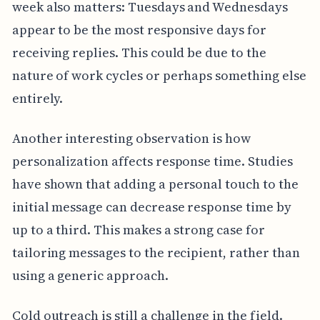
week also matters: Tuesdays and Wednesdays
appear to be the most responsive days for
receiving replies. This could be due to the
nature of work cycles or perhaps something else
entirely.
Another interesting observation is how
personalization affects response time. Studies
have shown that adding a personal touch to the
initial message can decrease response time by
up to a third. This makes a strong case for
tailoring messages to the recipient, rather than
using a generic approach.
Cold outreach is still a challenge in the field.