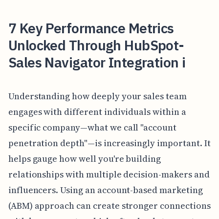
7 Key Performance Metrics
Unlocked Through HubSpot-
Sales Navigator Integration i
Understanding how deeply your sales team
engages with different individuals within a
specific company—what we call "account
penetration depth"—is increasingly important. It
helps gauge how well you're building
relationships with multiple decision-makers and
influencers. Using an account-based marketing
(ABM) approach can create stronger connections