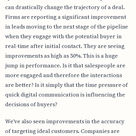
can drastically change the trajectory of a deal.
Firms are reporting a significant improvement
in leads moving to the next stage of the pipeline
when they engage with the potential buyer in
real-time after initial contact. They are seeing
improvements as high as 50%. This is a huge
jump in performance. Is it that salespeople are
more engaged and therefore the interactions
are better? Is it simply that the time pressure of
quick digital communication is influencing the
decisions of buyers?
We've also seen improvements in the accuracy
of targeting ideal customers. Companies are