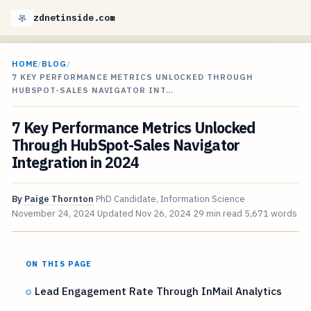
zdnetinside.com
HOME
/
BLOG
/
7 KEY PERFORMANCE METRICS UNLOCKED THROUGH
HUBSPOT-SALES NAVIGATOR INT…
7 Key Performance Metrics Unlocked
Through HubSpot-Sales Navigator
Integration in 2024
By
Paige Thornton
PhD Candidate, Information Science
November 24, 2024
Updated
Nov 26, 2024
29 min read
5,671 words
ON THIS PAGE
Lead Engagement Rate Through InMail Analytics