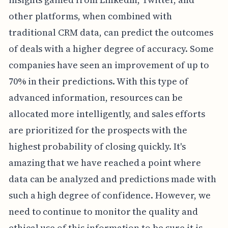
other platforms, when combined with
traditional CRM data, can predict the outcomes
of deals with a higher degree of accuracy. Some
companies have seen an improvement of up to
70% in their predictions. With this type of
advanced information, resources can be
allocated more intelligently, and sales efforts
are prioritized for the prospects with the
highest probability of closing quickly. It's
amazing that we have reached a point where
data can be analyzed and predictions made with
such a high degree of confidence. However, we
need to continue to monitor the quality and
ethical use of this information to be sure it is