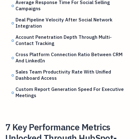
Average Response Time For Social Selling
Campaigns
Deal Pipeline Velocity After Social Network
Integration
Account Penetration Depth Through Multi-
Contact Tracking
Cross Platform Connection Ratio Between CRM
And LinkedIn
Sales Team Productivity Rate With Unified
Dashboard Access
Custom Report Generation Speed For Executive
Meetings
7 Key Performance Metrics
Unlocked Through HubSpot-