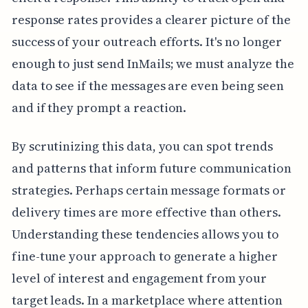
response rates provides a clearer picture of the
success of your outreach efforts. It's no longer
enough to just send InMails; we must analyze the
data to see if the messages are even being seen
and if they prompt a reaction.
By scrutinizing this data, you can spot trends
and patterns that inform future communication
strategies. Perhaps certain message formats or
delivery times are more effective than others.
Understanding these tendencies allows you to
fine-tune your approach to generate a higher
level of interest and engagement from your
target leads. In a marketplace where attention