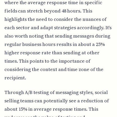
where the average response time in specific
fields can stretch beyond 48 hours. This
highlights the need to consider the nuances of
each sector and adapt strategies accordingly. It's
also worth noting that sending messages during
regular business hours results in about a 25%
higher response rate than sending at other
times. This points to the importance of
considering the context and time zone of the
recipient.
Through A/B testing of messaging styles, social
selling teams can potentially see a reduction of
about 15% in average response times. This