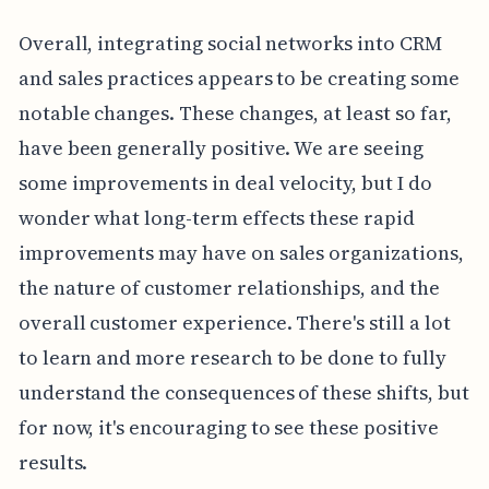
Overall, integrating social networks into CRM
and sales practices appears to be creating some
notable changes. These changes, at least so far,
have been generally positive. We are seeing
some improvements in deal velocity, but I do
wonder what long-term effects these rapid
improvements may have on sales organizations,
the nature of customer relationships, and the
overall customer experience. There's still a lot
to learn and more research to be done to fully
understand the consequences of these shifts, but
for now, it's encouraging to see these positive
results.