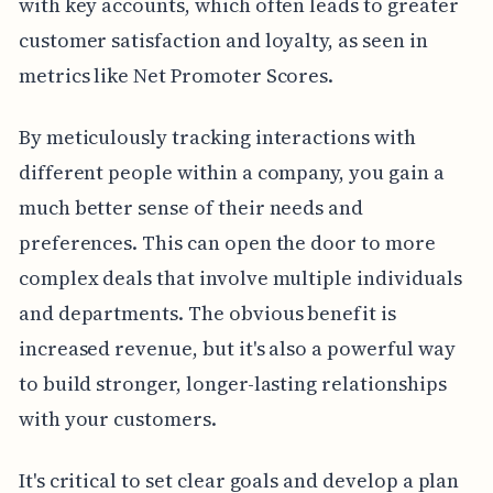
with key accounts, which often leads to greater
customer satisfaction and loyalty, as seen in
metrics like Net Promoter Scores.
By meticulously tracking interactions with
different people within a company, you gain a
much better sense of their needs and
preferences. This can open the door to more
complex deals that involve multiple individuals
and departments. The obvious benefit is
increased revenue, but it's also a powerful way
to build stronger, longer-lasting relationships
with your customers.
It's critical to set clear goals and develop a plan