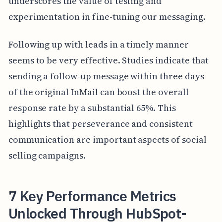
underscores the value of testing and
experimentation in fine-tuning our messaging.
Following up with leads in a timely manner
seems to be very effective. Studies indicate that
sending a follow-up message within three days
of the original InMail can boost the overall
response rate by a substantial 65%. This
highlights that perseverance and consistent
communication are important aspects of social
selling campaigns.
7 Key Performance Metrics
Unlocked Through HubSpot-