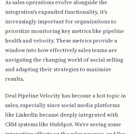
As sales operations evolve alongside the
integration's expanded functionality, it's
increasingly important for organizations to
prioritize monitoring key metrics like pipeline
health and velocity. These metrics provide a
window into how effectively sales teams are
navigating the changing world of social selling
and adapting their strategies to maximize
results.
Deal Pipeline Velocity has become a hot topic in
sales, especially since social media platforms
like LinkedIn became deeply integrated with
CRM systems like HubSpot. We're seeing some
interesting effects on the sales process, and I've