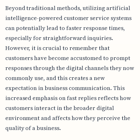
Beyond traditional methods, utilizing artificial
intelligence-powered customer service systems
can potentially lead to faster response times,
especially for straightforward inquiries.
However, it is crucial to remember that
customers have become accustomed to prompt
responses through the digital channels they now
commonly use, and this creates a new
expectation in business communication. This
increased emphasis on fast replies reflects how
customers interact in the broader digital
environment and affects how they perceive the
quality of a business.