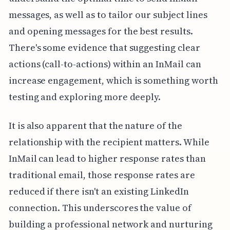
messages, as well as to tailor our subject lines
and opening messages for the best results.
There's some evidence that suggesting clear
actions (call-to-actions) within an InMail can
increase engagement, which is something worth
testing and exploring more deeply.
It is also apparent that the nature of the
relationship with the recipient matters. While
InMail can lead to higher response rates than
traditional email, those response rates are
reduced if there isn't an existing LinkedIn
connection. This underscores the value of
building a professional network and nurturing