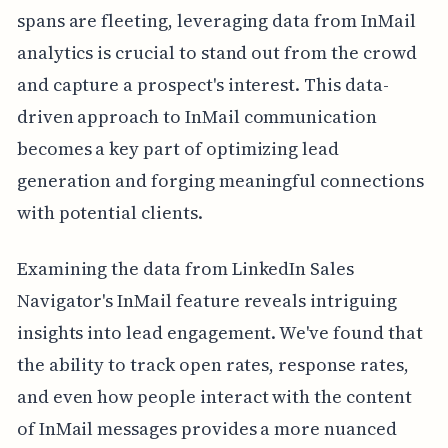
spans are fleeting, leveraging data from InMail
analytics is crucial to stand out from the crowd
and capture a prospect's interest. This data-
driven approach to InMail communication
becomes a key part of optimizing lead
generation and forging meaningful connections
with potential clients.
Examining the data from LinkedIn Sales
Navigator's InMail feature reveals intriguing
insights into lead engagement. We've found that
the ability to track open rates, response rates,
and even how people interact with the content
of InMail messages provides a more nuanced