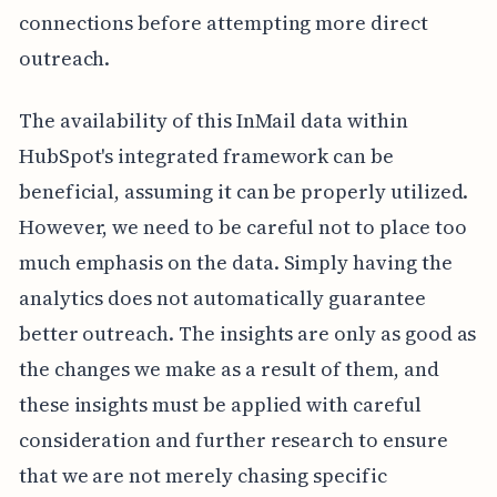
connections before attempting more direct
outreach.
The availability of this InMail data within
HubSpot's integrated framework can be
beneficial, assuming it can be properly utilized.
However, we need to be careful not to place too
much emphasis on the data. Simply having the
analytics does not automatically guarantee
better outreach. The insights are only as good as
the changes we make as a result of them, and
these insights must be applied with careful
consideration and further research to ensure
that we are not merely chasing specific