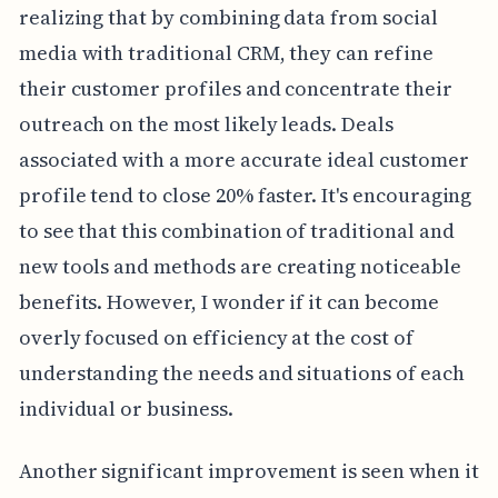
realizing that by combining data from social
media with traditional CRM, they can refine
their customer profiles and concentrate their
outreach on the most likely leads. Deals
associated with a more accurate ideal customer
profile tend to close 20% faster. It's encouraging
to see that this combination of traditional and
new tools and methods are creating noticeable
benefits. However, I wonder if it can become
overly focused on efficiency at the cost of
understanding the needs and situations of each
individual or business.
Another significant improvement is seen when it