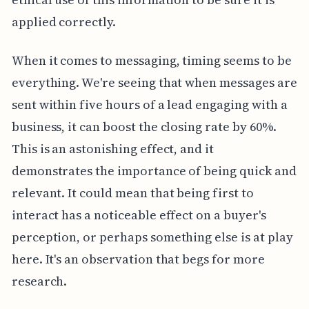
applied correctly.
When it comes to messaging, timing seems to be
everything. We're seeing that when messages are
sent within five hours of a lead engaging with a
business, it can boost the closing rate by 60%.
This is an astonishing effect, and it
demonstrates the importance of being quick and
relevant. It could mean that being first to
interact has a noticeable effect on a buyer's
perception, or perhaps something else is at play
here. It's an observation that begs for more
research.