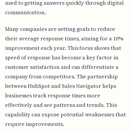
used to getting answers quickly through digital
communication.
Many companies are setting goals to reduce
their average response times, aiming for a 10%
improvement each year. This focus shows that
speed of response has become a key factor in
customer satisfaction and can differentiate a
company from competitors. The partnership
between HubSpot and Sales Navigator helps
businesses track response times more
effectively and see patterns and trends. This
capability can expose potential weaknesses that
require improvements.