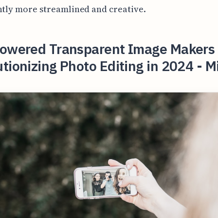
ntly more streamlined and creative.
Powered Transparent Image Makers
tionizing Photo Editing in 2024 - M