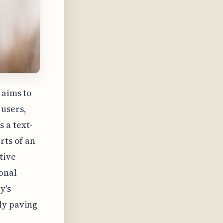
 aims to
users,
 a text-
rts of an
tive
onal
y's
ly paving