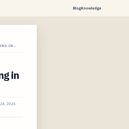
Blog
Knowledge
ING IN…
ng in
 24, 2024