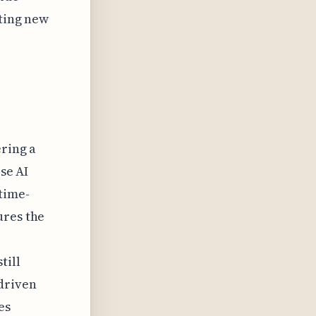
ating new
ering a
ese AI
time-
ures the
till
driven
es