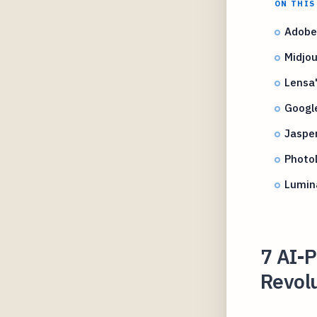
ON THIS
Adobe
Midjou
Lensa'
Googl
Jasper
PhotoD
Lumina
7 AI-
Revolu