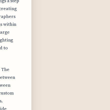
ngs a step
 creating
raphers
s within
large
ighting
d to
. The
 between
tween
 custom
s.
wide