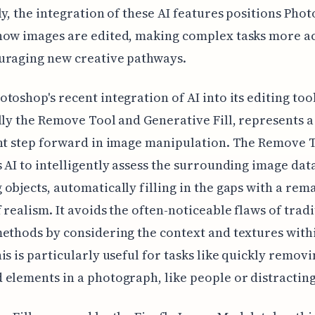
ly, the integration of these AI features positions Pho
how images are edited, making complex tasks more ac
uraging new creative pathways.
toshop's recent integration of AI into its editing tool
lly the Remove Tool and Generative Fill, represents a
nt step forward in image manipulation. The Remove 
 AI to intelligently assess the surrounding image da
objects, automatically filling in the gaps with a rem
 realism. It avoids the often-noticeable flaws of tradi
ethods by considering the context and textures with
is is particularly useful for tasks like quickly remov
elements in a photograph, like people or distracting