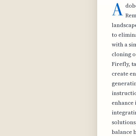
A
dobe
Remo
landscape
to elimin
with a si
cloning o
Firefly, 
create en
generatin
instructi
enhance i
integrati
solutions
balance b