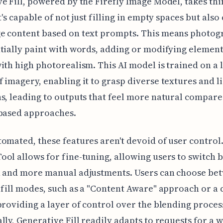
e Fill, powered by the Firefly Image Model, takes thi
t's capable of not just filling in empty spaces but also
e content based on text prompts. This means photog
tially paint with words, adding or modifying element
ith high photorealism. This AI model is trained on a 
 imagery, enabling it to grasp diverse textures and l
s, leading to outputs that feel more natural compare
-based approaches.
omated, these features aren't devoid of user control
ol allows for fine-tuning, allowing users to switch
n and more manual adjustments. Users can choose be
 fill modes, such as a "Content Aware" approach or a
providing a layer of control over the blending proces
lly, Generative Fill readily adapts to requests for a 