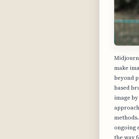
Midjourne
make imag
beyond pr
based bru
image by 
approach 
methods. 
ongoing e
the way f