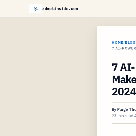
zdnetinside.com
HOME
/
BLOG
7 AI-POWE
7 AI
Maker
2024
By
Paige Th
23 min read