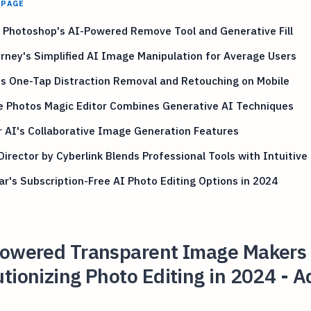
 PAGE
 Photoshop's AI-Powered Remove Tool and Generative Fill
rney's Simplified AI Image Manipulation for Average Users
s One-Tap Distraction Removal and Retouching on Mobile
e Photos Magic Editor Combines Generative AI Techniques
 AI's Collaborative Image Generation Features
irector by Cyberlink Blends Professional Tools with Intuitive
r's Subscription-Free AI Photo Editing Options in 2024
Powered Transparent Image Makers
tionizing Photo Editing in 2024 - A