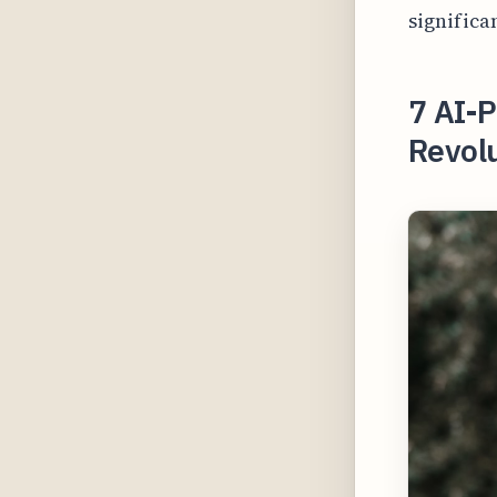
significa
7 AI-
Revolu