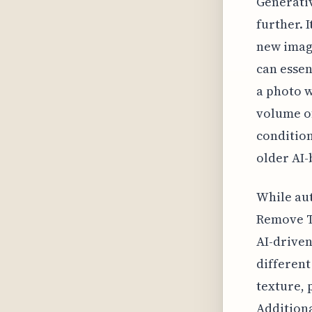
Generativ
further. I
new imag
can essen
a photo w
volume of
condition
older AI
While aut
Remove To
AI-drive
different
texture, 
Additiona