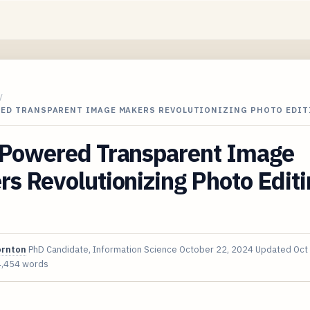
/
RED TRANSPARENT IMAGE MAKERS REVOLUTIONIZING PHOTO EDIT
-Powered Transparent Image
s Revolutionizing Photo Editi
ornton
PhD Candidate, Information Science
October 22, 2024
Updated
Oct
4,454 words