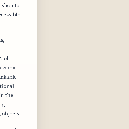
toshop to
cessible
s,
Tool
ta when
arkable
tional
in the
ing
 objects.