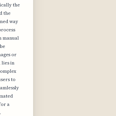
ically the
d the
ined way
process
on manual
obe
mages or
lies in
 complex
sers to
eamlessly
omated
for a
.