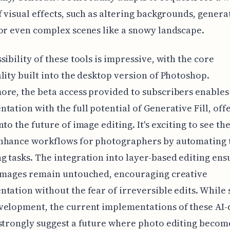
f visual effects, such as altering backgrounds, gener
or even complex scenes like a snowy landscape.
sibility of these tools is impressive, with the core
lity built into the desktop version of Photoshop.
re, the beta access provided to subscribers enables
tation with the full potential of Generative Fill, off
nto the future of image editing. It's exciting to see th
nhance workflows for photographers by automating 
 tasks. The integration into layer-based editing ens
 images remain untouched, encouraging creative
tation without the fear of irreversible edits. While s
velopment, the current implementations of these AI-
strongly suggest a future where photo editing becom