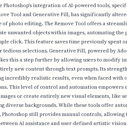
 Photoshop's integration of AI-powered tools, specif
ve Tool and Generative Fill, has significantly altere
 of photo editing. The Remove Tool offers a streaml
ate unwanted objects within images, automating the 
mple click. This feature saves time previously spent 
r tedious selections. Generative Fill, powered by Ad
takes this a step further by allowing users to modify i
tirely new content through text prompts. Its strength 
g incredibly realistic results, even when faced with
ons. This level of control and automation empowers u
mages or create entirely new visual elements, like s
ng diverse backgrounds. While these tools offer aut
, Photoshop still provides manual controls, allowing 
etween AI assistance and user-defined artistic vision