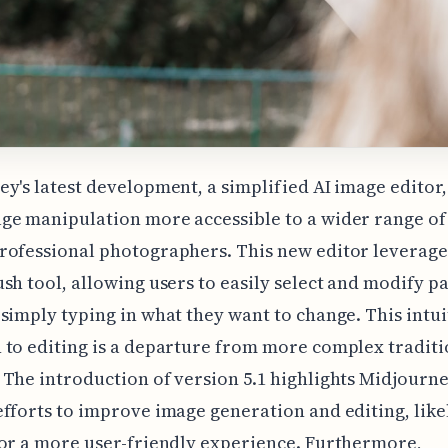
y's latest development, a simplified AI image editor,
e manipulation more accessible to a wider range of 
ofessional photographers. This new editor leverages
sh tool, allowing users to easily select and modify pa
simply typing in what they want to change. This intui
to editing is a departure from more complex traditi
The introduction of version 5.1 highlights Midjourne
fforts to improve image generation and editing, like
or a more user-friendly experience. Furthermore,