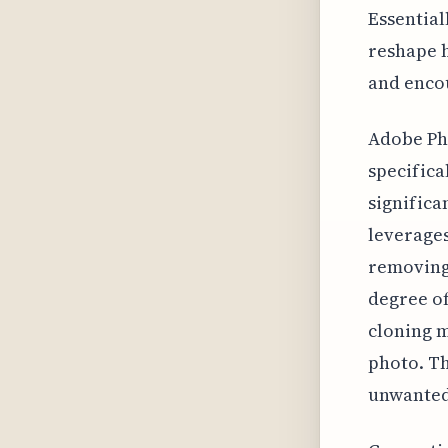
Essential
reshape 
and enco
Adobe Pho
specifica
significa
leverages
removing 
degree of
cloning m
photo. Th
unwanted 