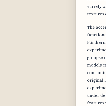
variety o
textures 
The acces
functiona
Furthermo
experimen
glimpse i
models e
consuming
original
experimen
under de
features 